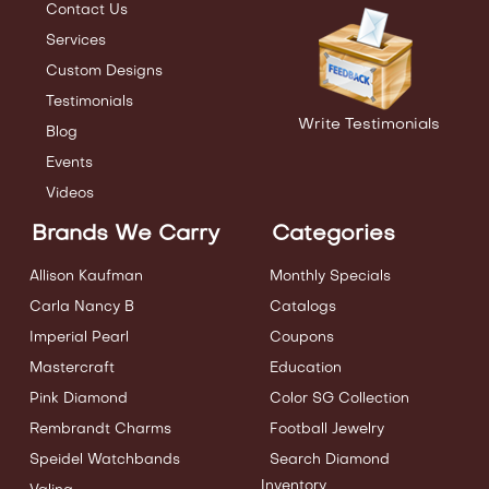
Contact Us
Services
Custom Designs
Testimonials
Write Testimonials
Blog
Events
Videos
Brands We Carry
Categories
Allison Kaufman
Monthly Specials
Carla Nancy B
Catalogs
Imperial Pearl
Coupons
Mastercraft
Education
Pink Diamond
Color SG Collection
Rembrandt Charms
Football Jewelry
Speidel Watchbands
Search Diamond
Inventory