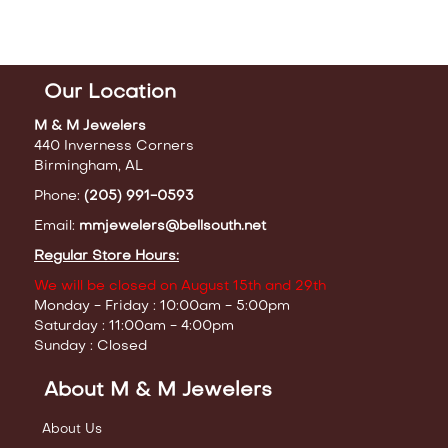
Our Location
M & M Jewelers
440 Inverness Corners
Birmingham, AL
Phone:
(205) 991-0593
Email:
mmjewelers@bellsouth.net
Regular Store Hours:
We will be closed on August 15th and 29th
Monday - Friday : 10:00am - 5:00pm
Saturday : 11:00am - 4:00pm
Sunday : Closed
About M & M Jewelers
About Us