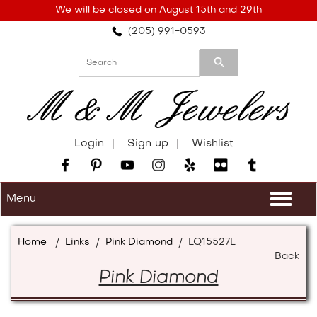
Please
We will be closed on August 15th and 29th
note:
(205) 991-0593
This
website
includes
an
accessibility
system.
Login
Sign up
Wishlist
Menu
Togg
navi
Home
/
Links
/
Pink Diamond
/
LQ15527L
Back
Pink Diamond