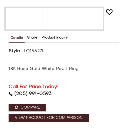
Share
Product Inquiry
Details
Style :
LQ15527L
18K Rose Gold White Pearl Ring
Call For Price Today!
(205) 991-0593
COMPARE
VIEW PRODUCT FOR COMPARISON