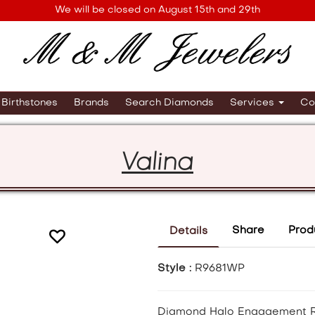
We will be closed on August 15th and 29th
Birthstones
Brands
Search Diamonds
Services
Co
Valina
Share
Prod
Details
Style :
R9681WP
Diamond Halo Engagement 