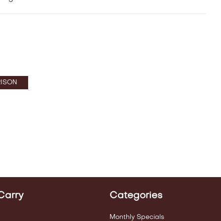
ISON
Carry
Categories
Monthly Specials