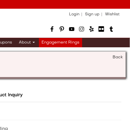
Login
Sign up
Wishlist
upons
About
Engagement Rings
Back
uct Inquiry
Ring