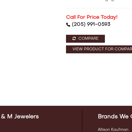
Call For Price Today!
(205) 991-0593
COMPARE
VIEW PRODUCT FOR COMPAR
 & M Jewelers
Brands We 
Allison Kaufman