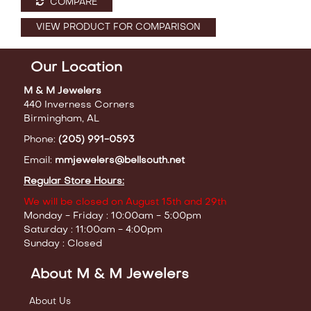
COMPARE
VIEW PRODUCT FOR COMPARISON
Our Location
M & M Jewelers
440 Inverness Corners
Birmingham, AL
Phone:
(205) 991-0593
Email:
mmjewelers@bellsouth.net
Regular Store Hours:
We will be closed on August 15th and 29th
Monday - Friday : 10:00am - 5:00pm
Saturday : 11:00am - 4:00pm
Sunday : Closed
About M & M Jewelers
About Us