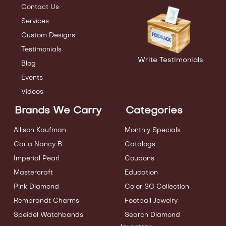
Contact Us
Services
Custom Designs
Testimonials
Write Testimonials
Blog
Events
Videos
Brands We Carry
Categories
Allison Kaufman
Monthly Specials
Carla Nancy B
Catalogs
Imperial Pearl
Coupons
Mastercraft
Education
Pink Diamond
Color SG Collection
Rembrandt Charms
Football Jewelry
Speidel Watchbands
Search Diamond