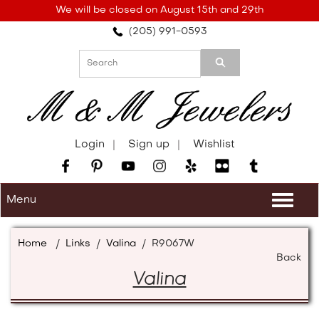
Please
We will be closed on August 15th and 29th
note:
(205) 991-0593
This
website
includes
an
accessibility
system.
Login
Sign up
Wishlist
Menu
Togg
navi
Home
/
Links
/
Valina
/
R9067W
Back
Valina