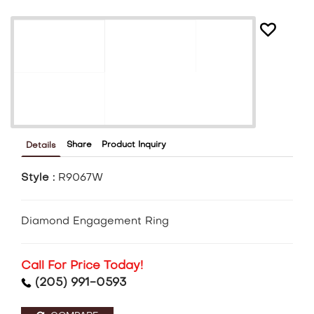
Share
Product Inquiry
Details
Style :
R9067W
Diamond Engagement Ring
Call For Price Today!
(205) 991-0593