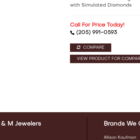
with Simulated Diamonds
Call For Price Today!
(205) 991-0593
COMPARE
VIEW PRODUCT FOR COMPAR
 & M Jewelers
Brands We 
Allison Kaufman