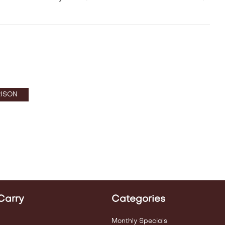
ISON
Carry
Categories
Monthly Specials