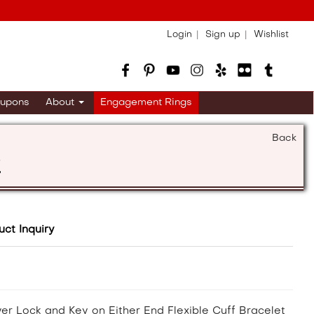
Login
Sign up
Wishlist
upons
About
Engagement Rings
Back
s
uct Inquiry
ver Lock and Key on Either End Flexible Cuff Bracelet