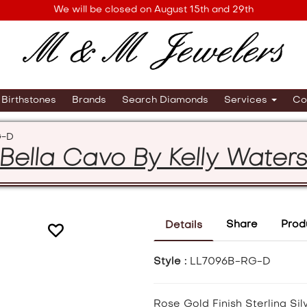
We will be closed on August 15th and 29th
Birthstones
Brands
Search Diamonds
Services
Co
G-D
Bella Cavo By Kelly Water
Share
Prod
Details
Style :
LL7096B-RG-D
Rose Gold Finish Sterling Sil