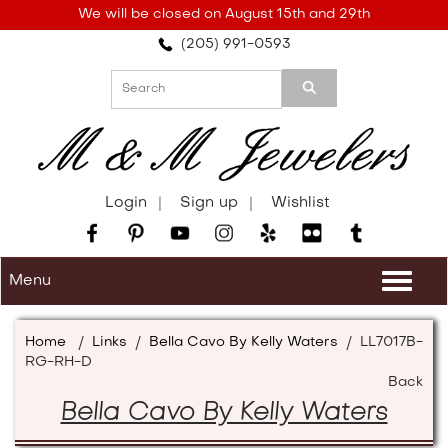
Please
We will be closed on August 15th and 29th
note:
(205) 991-0593
This
website
includes
an
accessibility
system.
Login
Sign up
Wishlist
Menu
Togg
navi
Home
/
Links
/
Bella Cavo By Kelly Waters
/
LL7017B-
RG-RH-D
Back
Bella Cavo By Kelly Waters