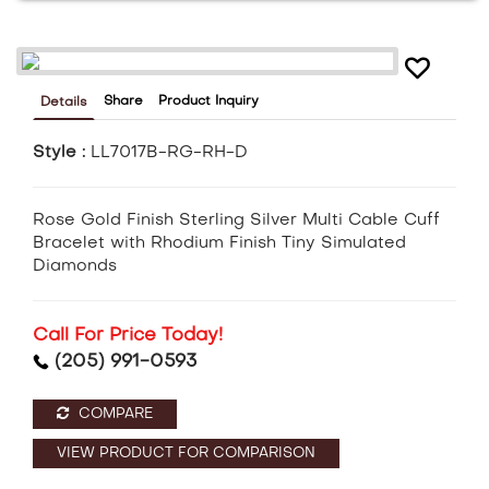
Share
Product Inquiry
Details
Style :
LL7017B-RG-RH-D
Rose Gold Finish Sterling Silver Multi Cable Cuff
Bracelet with Rhodium Finish Tiny Simulated
Diamonds
Call For Price Today!
(205) 991-0593
COMPARE
VIEW PRODUCT FOR COMPARISON