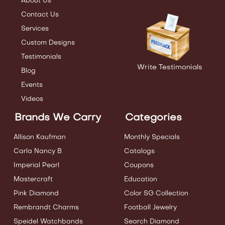
About Us
Contact Us
Services
Custom Designs
Testimonials
Write Testimonials
Blog
Events
Videos
Brands We Carry
Categories
Allison Kaufman
Monthly Specials
Carla Nancy B
Catalogs
Imperial Pearl
Coupons
Mastercraft
Education
Pink Diamond
Color SG Collection
Rembrandt Charms
Football Jewelry
Speidel Watchbands
Search Diamond