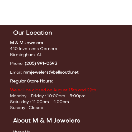
Our Location
M & M Jewelers
440 Inverness Corners
Birmingham, AL
Phone:
(205) 991-0593
Email:
mmjewelers@bellsouth.net
Regular Store Hours:
We will be closed on August 15th and 29th
Monday - Friday : 10:00am - 5:00pm
Saturday : 11:00am - 4:00pm
Sunday : Closed
About M & M Jewelers