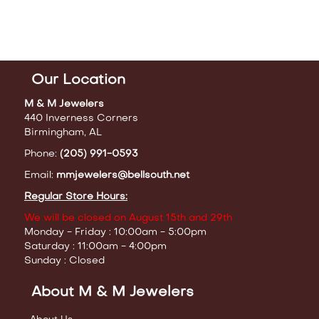
Our Location
M & M Jewelers
440 Inverness Corners
Birmingham, AL
Phone:
(205) 991-0593
Email:
mmjewelers@bellsouth.net
Regular Store Hours:
We will be closed on August 15th and 29th
Monday - Friday : 10:00am - 5:00pm
Saturday : 11:00am - 4:00pm
Sunday : Closed
About M & M Jewelers