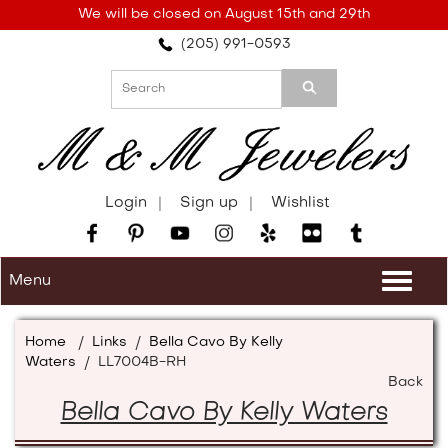
Please
We will be closed on August 15th and 29th
note:
(205) 991-0593
This
website
includes
an
accessibility
system.
Login
Sign up
Wishlist
Menu
Togg
navi
Home
/
Links
/
Bella Cavo By Kelly
Waters
/
LL7004B-RH
Back
Bella Cavo By Kelly Waters