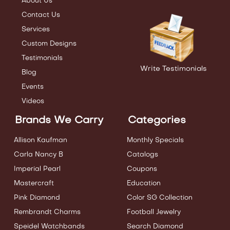
About Us
Contact Us
Services
Custom Designs
Testimonials
Write Testimonials
Blog
Events
Videos
Brands We Carry
Categories
Allison Kaufman
Monthly Specials
Carla Nancy B
Catalogs
Imperial Pearl
Coupons
Mastercraft
Education
Pink Diamond
Color SG Collection
Rembrandt Charms
Football Jewelry
Speidel Watchbands
Search Diamond