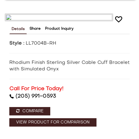
Share
Product Inquiry
Details
Style :
LL7004B-RH
Rhodium Finish Sterling Silver Cable Cuff Bracelet
with Simulated Onyx
Call For Price Today!
(205) 991-0593
COMPARE
VIEW PRODUCT FOR COMPARISON