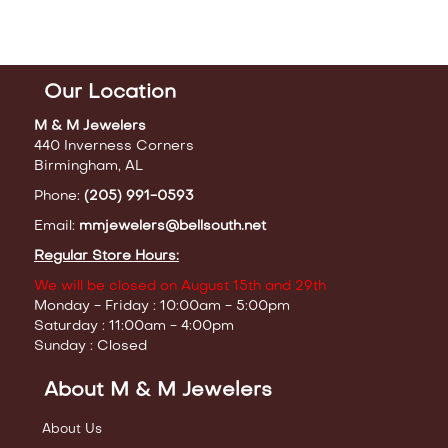
Our Location
M & M Jewelers
440 Inverness Corners
Birmingham, AL
Phone:
(205) 991-0593
Email:
mmjewelers@bellsouth.net
Regular Store Hours:
We will be closed on August 15th and 29th
Monday - Friday : 10:00am - 5:00pm
Saturday : 11:00am - 4:00pm
Sunday : Closed
About M & M Jewelers
About Us