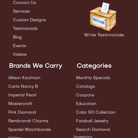
Contact Us
Services
Custom Designs
Testimonials
Write Testimonials
Blog
Events
Videos
Brands We Carry
Categories
Allison Kaufman
Monthly Specials
Carla Nancy B
Catalogs
Imperial Pearl
Coupons
Mastercraft
Education
Pink Diamond
Color SG Collection
Rembrandt Charms
Football Jewelry
Speidel Watchbands
Search Diamond
Inventory