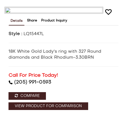
Share
Product Inquiry
Details
Style :
LQ15447L
18K White Gold Lady's ring with 327 Round
diamonds and Black Rhodium-3.30BRN
Call For Price Today!
(205) 991-0593
COMPARE
VIEW PRODUCT FOR COMPARISON