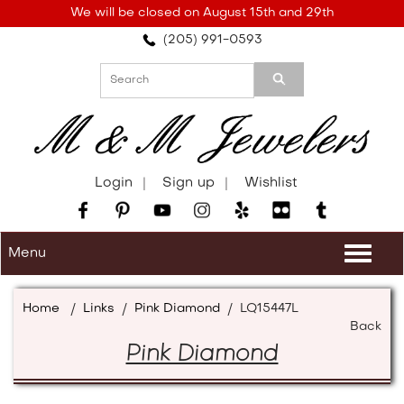
Please
We will be closed on August 15th and 29th
note:
(205) 991-0593
This
website
includes
an
accessibility
system.
Login
Sign up
Wishlist
Menu
Togg
navi
Home
/
Links
/
Pink Diamond
/
LQ15447L
Back
Pink Diamond