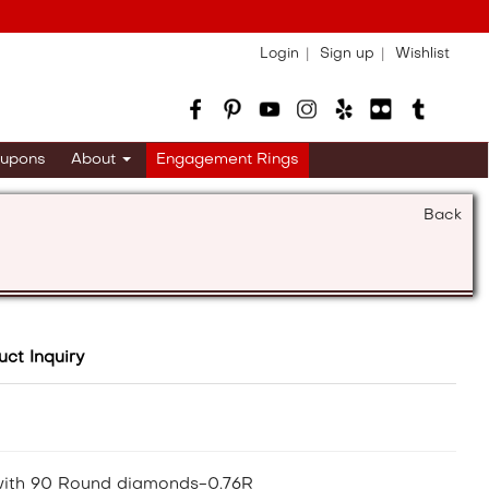
Login
Sign up
Wishlist
upons
About
Engagement Rings
Back
uct Inquiry
 with 90 Round diamonds-0.76R