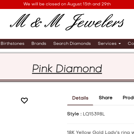
We will be closed on August 15th and 29th
Birthstones
Brands
Search Diamonds
Services
Co
Pink Diamond
Share
Prod
Details
Style :
LQ15398L
18K Yellow Gold Lady's ring