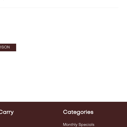
ISON
Carry
Categories
Monthly Specials