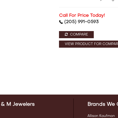
Call For Price Today!
(205) 991-0593
COMPARE
VIEW PRODUCT FOR COMPAR
 & M Jewelers
Brands We 
Allison Kaufman