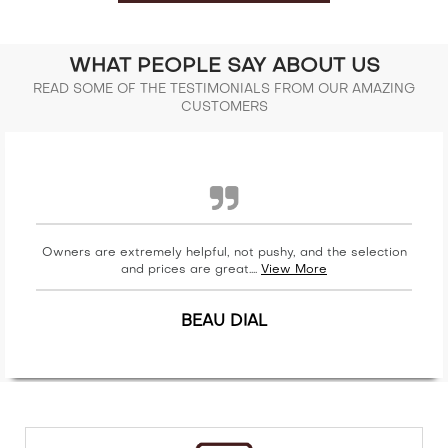
WHAT PEOPLE SAY ABOUT US
READ SOME OF THE TESTIMONIALS FROM OUR AMAZING
CUSTOMERS
Owners are extremely helpful, not pushy, and the selection
and prices are great....
View More
BEAU DIAL