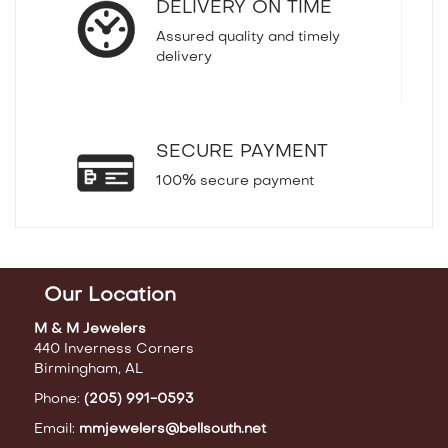
DELIVERY ON TIME
Assured quality and timely
delivery
SECURE PAYMENT
100% secure payment
Our Location
M & M Jewelers
440 Inverness Corners
Birmingham, AL
Phone:
(205) 991-0593
Email:
mmjewelers@bellsouth.net