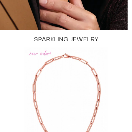
SPARKLING JEWELRY