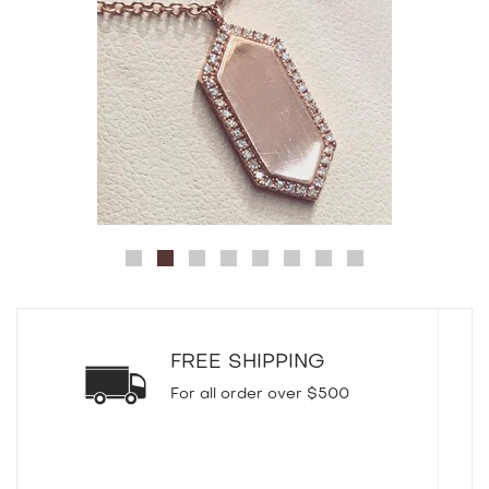
FREE SHIPPING
For all order over $500