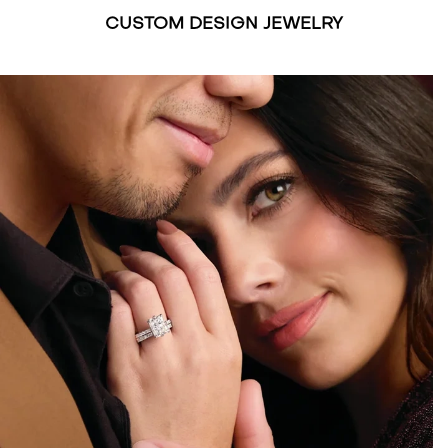
CUSTOM DESIGN JEWELRY