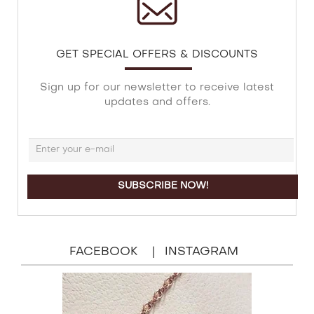
GET SPECIAL OFFERS & DISCOUNTS
Sign up for our newsletter to receive latest
updates and offers.
FACEBOOK
INSTAGRAM