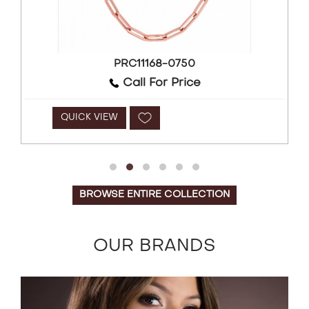
PRC11168-0750
Call For Price
QUICK VIEW
BROWSE ENTIRE COLLECTION
OUR BRANDS