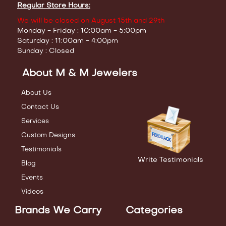
Regular Store Hours:
We will be closed on August 15th and 29th
Monday - Friday : 10:00am - 5:00pm
Saturday : 11:00am - 4:00pm
Sunday : Closed
About M & M Jewelers
About Us
Contact Us
Services
Custom Designs
Testimonials
Write Testimonials
Blog
Events
Videos
Brands We Carry
Categories