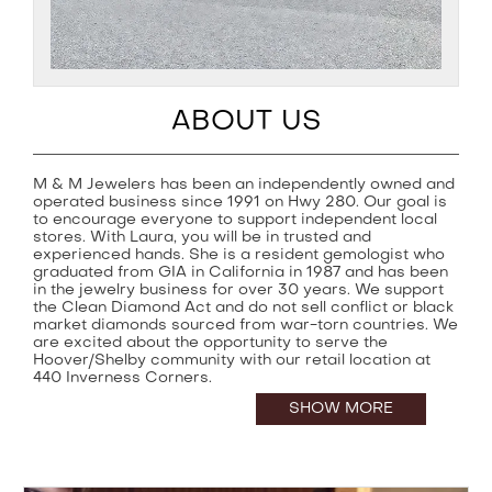
ABOUT US
M & M Jewelers has been an independently owned and
operated business since 1991 on Hwy 280. Our goal is
to encourage everyone to support independent local
stores. With Laura, you will be in trusted and
experienced hands. She is a resident gemologist who
graduated from GIA in California in 1987 and has been
in the jewelry business for over 30 years. We support
the Clean Diamond Act and do not sell conflict or black
market diamonds sourced from war-torn countries. We
are excited about the opportunity to serve the
Hoover/Shelby community with our retail location at
440 Inverness Corners.
SHOW MORE