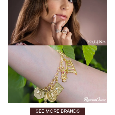
SEE MORE BRANDS