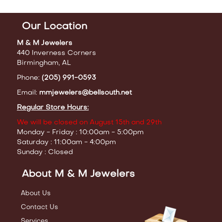
Our Location
M & M Jewelers
440 Inverness Corners
Birmingham, AL
Phone:
(205) 991-0593
Email:
mmjewelers@bellsouth.net
Regular Store Hours:
We will be closed on August 15th and 29th
Monday - Friday : 10:00am - 5:00pm
Saturday : 11:00am - 4:00pm
Sunday : Closed
About M & M Jewelers
About Us
Contact Us
Services