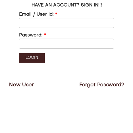
HAVE AN ACCOUNT? SIGN IN!!!
Email / User Id:
*
Password:
*
New User
Forgot Password?