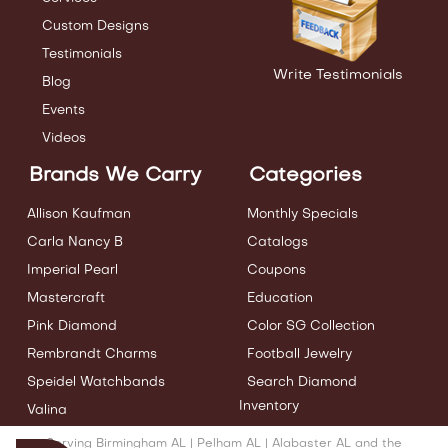
Custom Designs
Testimonials
Write Testimonials
Blog
Events
Videos
Brands We Carry
Categories
Allison Kaufman
Monthly Specials
Carla Nancy B
Catalogs
Imperial Pearl
Coupons
Mastercraft
Education
Pink Diamond
Color SG Collection
Rembrandt Charms
Football Jewelry
Speidel Watchbands
Search Diamond
Inventory
Valina
Serving Birmingham AL | Pelham AL | Alabaster AL and the