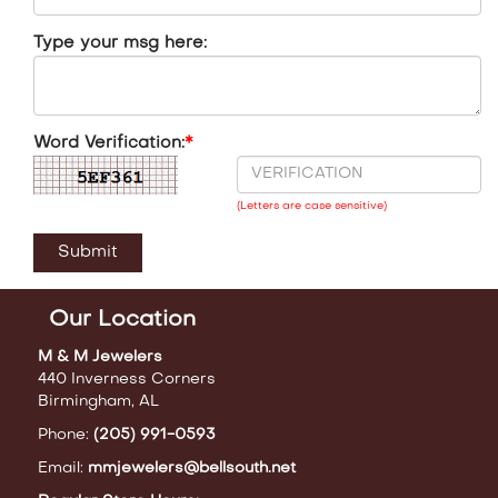
Type your msg here:
Word Verification:
*
(Letters are case sensitive)
Our Location
M & M Jewelers
440 Inverness Corners
Birmingham, AL
Phone:
(205) 991-0593
Email:
mmjewelers@bellsouth.net