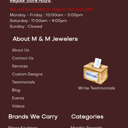
Regular Store Hours:
We will be closed on August 15th and 29th
Monday - Friday : 10:00am - 5:00pm
Saturday : 11:00am - 4:00pm
Sunday : Closed
About M & M Jewelers
About Us
Contact Us
Services
Custom Designs
Testimonials
Write Testimonials
Blog
Events
Videos
Brands We Carry
Categories