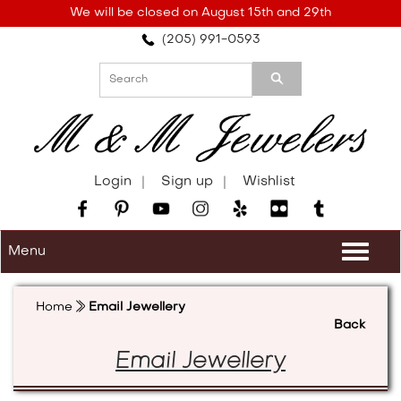
Please
We will be closed on August 15th and 29th
note:
(205) 991-0593
This
website
includes
an
accessibility
system.
Login
Sign up
Wishlist
Menu
Togg
navi
Home
Email Jewellery
Back
Email Jewellery