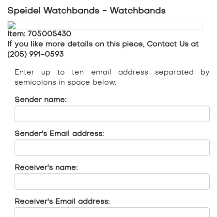
Speidel Watchbands - Watchbands
Item: 705005430
If you like more details on this piece, Contact Us at
(205) 991-0593
Enter up to ten email address separated by
semicolons in space below.
Sender name:
Sender's Email address:
Receiver's name:
Receiver's Email address: