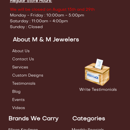
Regular Store Hours:
We will be closed on August 15th and 29th
Monday - Friday : 10:00am - 5:00pm
Saturday : 11:00am - 4:00pm
Sunday : Closed
About M & M Jewelers
About Us
Contact Us
Services
Custom Designs
Testimonials
Write Testimonials
Blog
Events
Videos
Brands We Carry
Categories