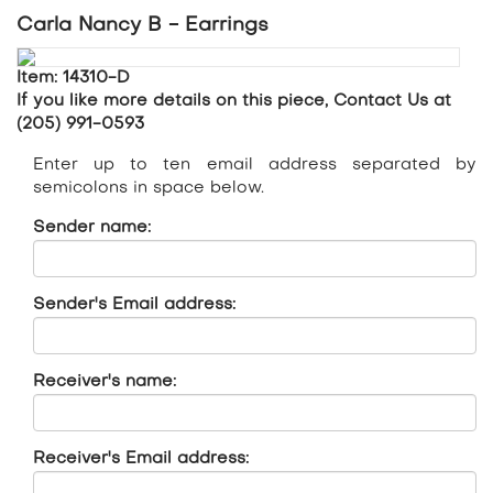
Carla Nancy B - Earrings
Item: 14310-D
If you like more details on this piece, Contact Us at
(205) 991-0593
Enter up to ten email address separated by
semicolons in space below.
Sender name:
Sender's Email address:
Receiver's name:
Receiver's Email address: