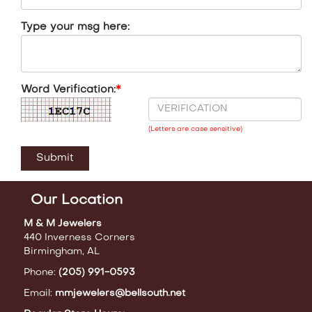
Type your msg here:
Word Verification:
*
(Letters are case sensitive)
Our Location
M & M Jewelers
440 Inverness Corners
Birmingham, AL
Phone:
(205) 991-0593
Email:
mmjewelers@bellsouth.net