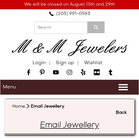
Please
We will be closed on August 15th and 29th
note:
(205) 991-0593
This
website
includes
an
accessibility
system.
Login
Sign up
Wishlist
Menu
Togg
navi
Home
Email Jewellery
Back
Email Jewellery