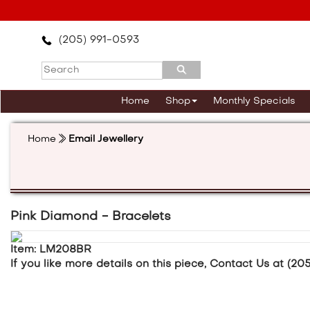
Please
note:
This
(205) 991-0593
website
includes
an
accessibility
Home
Shop
Monthly Specials
system.
Press
Control-
Home
Email Jewellery
F11
to
adjust
the
website
to
Pink Diamond - Bracelets
the
visually
Item: LM208BR
impaired
If you like more details on this piece, Contact Us at (20
who
are
using