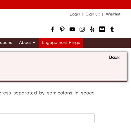
Login
Sign up
Wishlist
upons
About
Engagement Rings
Back
dress separated by semicolons in space