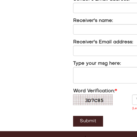
Receiver's name:
Receiver's Email address:
Type your msg here:
Word Verification:
*
(Le