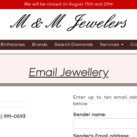
We will be closed on August 15th and 29th
Birthstones
Brands
Search Diamonds
Services
Co
Email Jewellery
Enter up to ten email ad
below.
Sender name:
5) 991-0593
Sender's Email address: