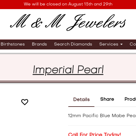
We will be closed on August 15th and 29th
Birthstones
Brands
Search Diamonds
Services
Co
Imperial Pearl
Share
Prod
Details
12mm Pacific Blue Mabe Pearl
Call For Price Today!