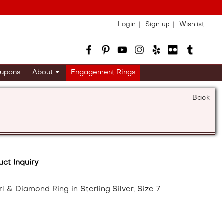
Login
Sign up
Wishlist
upons
About
Engagement Rings
Back
uct Inquiry
 & Diamond Ring in Sterling Silver, Size 7