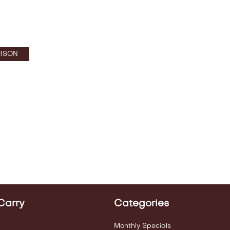
ISON
Carry
Categories
Monthly Specials