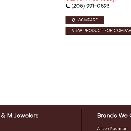
(205) 991-0593
COMPARE
VIEW PRODUCT FOR COMPAR
 & M Jewelers
Brands We 
Allison Kaufman