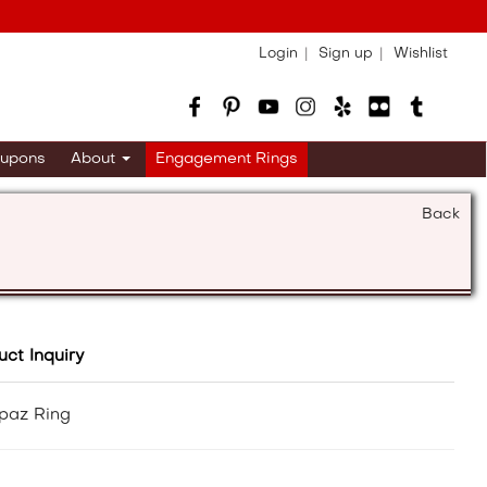
Login
Sign up
Wishlist
upons
About
Engagement Rings
Back
uct Inquiry
paz Ring