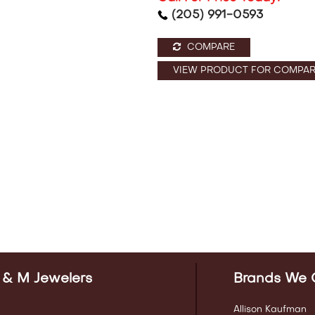
(205) 991-0593
COMPARE
VIEW PRODUCT FOR COMPAR
 & M Jewelers
Brands We 
Allison Kaufman