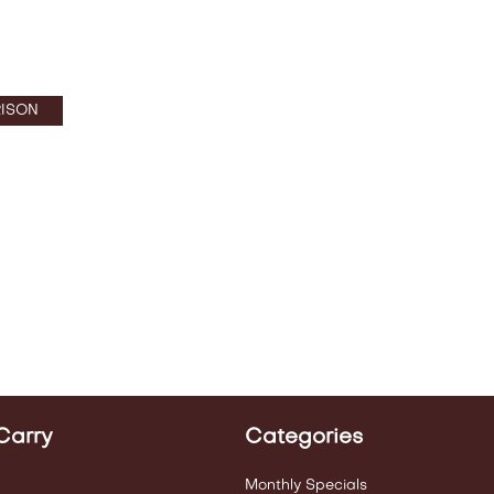
ISON
Carry
Categories
Monthly Specials