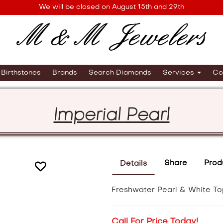
We will be closed on August 15th and 29th
Birthstones
Brands
Search Diamonds
Services
Co
Imperial Pearl
Share
Prod
Details
Freshwater Pearl & White To
Call For Price Today!