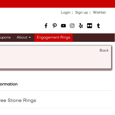
Login
Sign up
Wishlist
upons
About
Engagement Rings
Back
formation
ree Stone Rings