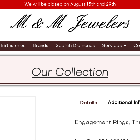
We will be closed on August 15th and 29th
Birthstones
Brands
Search Diamonds
Services
Co
Our Collection
Additional In
Details
Engagement Rings, Th