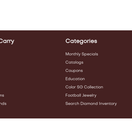
Carry
Categories
Monthly Specials
Catalogs
Coupons
Education
Color SG Collection
ms
Football Jewelry
nds
Search Diamond Inventory
ities.