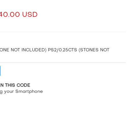
40.00 USD
TONE NOT INCLUDED) PS2/0.25CTS (STONES NOT
N THIS CODE
ng your Smartphone