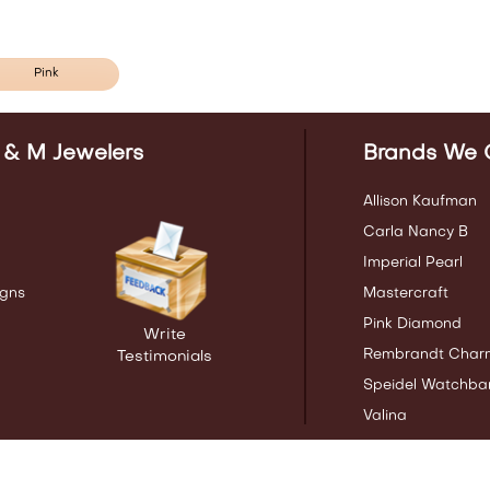
Pink
 & M Jewelers
Brands We 
Allison Kaufman
Carla Nancy B
Imperial Pearl
gns
Mastercraft
Pink Diamond
Write
Rembrandt Char
Testimonials
Speidel Watchba
Valina
ng Birmingham AL | Pelham AL | Alabaster AL and the surrounding commun