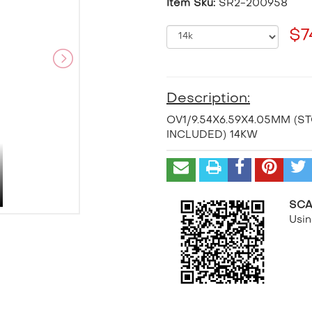
Item Sku:
SR2-200958
$7
Description:
OV1/9.54X6.59X4.05MM (S
INCLUDED) 14KW
SCA
Usi