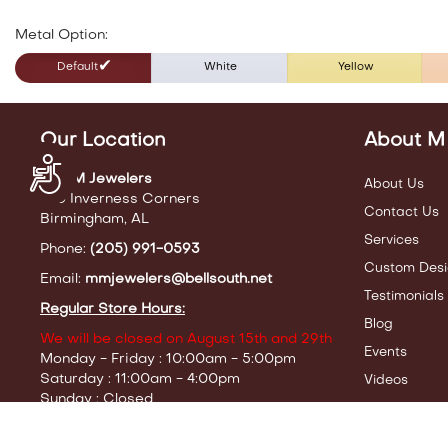
Metal Option:
Default
White
Yellow
Our Location
About M
Accessibility
M & M Jewelers
About Us
440 Inverness Corners
Contact Us
Birmingham, AL
Services
Phone:
(205) 991-0593
Custom Desi
Email:
mmjewelers@bellsouth.net
Testimonials
Regular Store Hours:
Blog
We will be closed on August 15th and 29th
Events
Monday - Friday : 10:00am - 5:00pm
Saturday : 11:00am - 4:00pm
Videos
Sunday : Closed
Servi