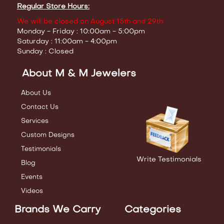
Regular Store Hours:
We will be closed on August 15th and 29th
Monday - Friday : 10:00am - 5:00pm
Saturday : 11:00am - 4:00pm
Sunday : Closed
About M & M Jewelers
About Us
Contact Us
Services
Custom Designs
Testimonials
Write Testimonials
Blog
Events
Videos
Brands We Carry
Categories