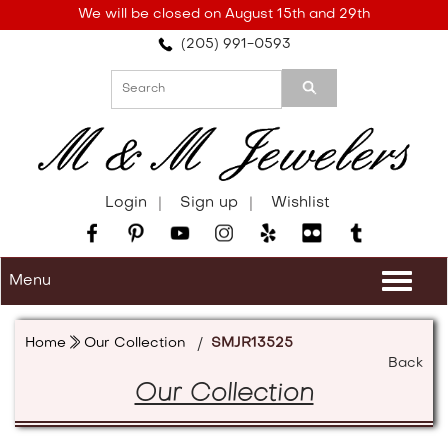
Please
We will be closed on August 15th and 29th
note:
(205) 991-0593
This
website
includes
an
accessibility
system.
Login
Sign up
Wishlist
Menu
Togg
navi
Home
Our Collection
/
SMJR13525
Back
Our Collection