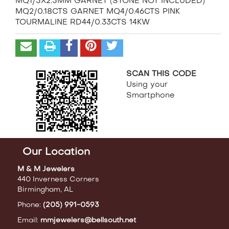
MQ1/5X2.5MM GARNET (STONE NOT INCLUDED)
MQ2/0.18CTS GARNET MQ4/0.46CTS PINK
TOURMALINE RD44/0.33CTS 14KW
SCAN THIS CODE
Using your
Smartphone
Our Location
M & M Jewelers
440 Inverness Corners
Birmingham, AL
Phone:
(205) 991-0593
Email:
mmjewelers@bellsouth.net