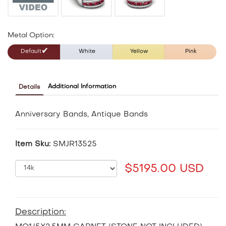
Metal Option:
Default
White
Yellow
Pink
Additional Information
Details
Anniversary Bands, Antique Bands
Item Sku:
SMJR13525
$5195.00 USD
Description: