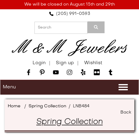
Please
We will be closed on August 15th and 29th
note:
(205) 991-0593
This
website
includes
an
accessibility
system.
Login
Sign up
Wishlist
Menu
Togg
navi
Home
/
Spring Collection
/
LNB484
Back
Spring Collection