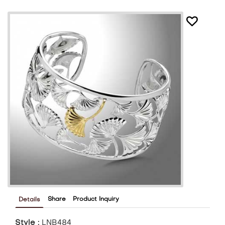
Share
Product Inquiry
Details
Style :
LNB484