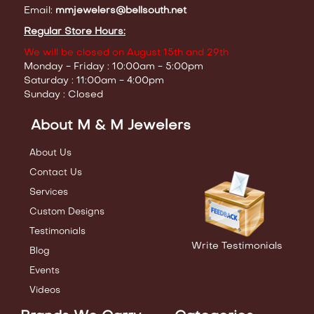
Email:
mmjewelers@bellsouth.net
Regular Store Hours:
We will be closed on August 15th and 29th
Monday - Friday : 10:00am - 5:00pm
Saturday : 11:00am - 4:00pm
Sunday : Closed
About M & M Jewelers
About Us
Contact Us
Services
Custom Designs
Testimonials
Write Testimonials
Blog
Events
Videos