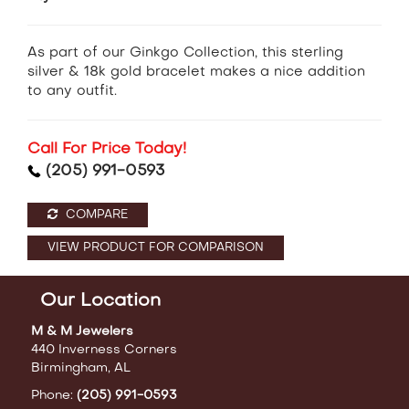
As part of our Ginkgo Collection, this sterling
silver & 18k gold bracelet makes a nice addition
to any outfit.
Call For Price Today!
(205) 991-0593
COMPARE
VIEW PRODUCT FOR COMPARISON
Our Location
M & M Jewelers
440 Inverness Corners
Birmingham, AL
Phone:
(205) 991-0593