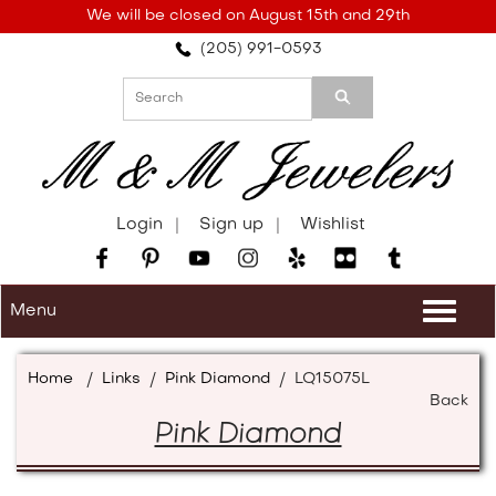
Please
We will be closed on August 15th and 29th
note:
(205) 991-0593
This
website
includes
an
accessibility
system.
Login
Sign up
Wishlist
Menu
Togg
navi
Home
/
Links
/
Pink Diamond
/
LQ15075L
Back
Pink Diamond