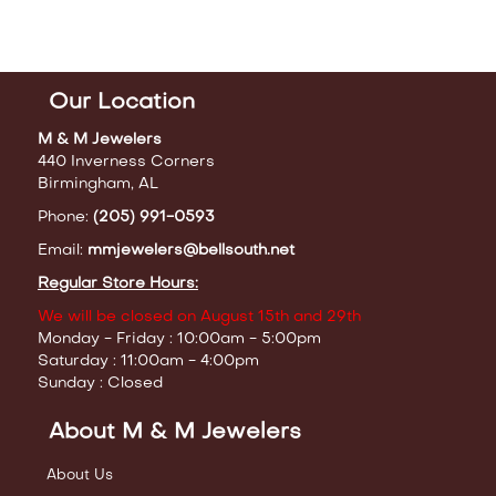
Our Location
M & M Jewelers
440 Inverness Corners
Birmingham, AL
Phone:
(205) 991-0593
Email:
mmjewelers@bellsouth.net
Regular Store Hours:
We will be closed on August 15th and 29th
Monday - Friday : 10:00am - 5:00pm
Saturday : 11:00am - 4:00pm
Sunday : Closed
About M & M Jewelers
About Us