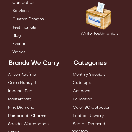
Contact Us
Services
Custom Designs
Testimonials
Write Testimonials
Blog
Events
Videos
Brands We Carry
Categories
Allison Kaufman
Monthly Specials
Carla Nancy B
Catalogs
Imperial Pearl
Coupons
Mastercraft
Education
Pink Diamond
Color SG Collection
Rembrandt Charms
Football Jewelry
Speidel Watchbands
Search Diamond
Inventory