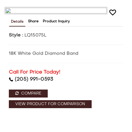
Share
Product Inquiry
Details
Style :
LQ15075L
18K White Gold Diamond Band
Call For Price Today!
(205) 991-0593
COMPARE
VIEW PRODUCT FOR COMPARISON