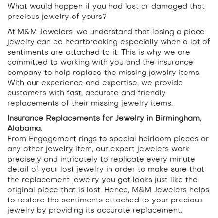
What would happen if you had lost or damaged that
precious jewelry of yours?
At M&M Jewelers, we understand that losing a piece
jewelry can be heartbreaking especially when a lot of
sentiments are attached to it. This is why we are
committed to working with you and the insurance
company to help replace the missing jewelry items.
With our experience and expertise, we provide
customers with fast, accurate and friendly
replacements of their missing jewelry items.
Insurance Replacements for Jewelry in Birmingham,
Alabama.
From Engagement rings to special heirloom pieces or
any other jewelry item, our expert jewelers work
precisely and intricately to replicate every minute
detail of your lost jewelry in order to make sure that
the replacement jewelry you get looks just like the
original piece that is lost. Hence, M&M Jewelers helps
to restore the sentiments attached to your precious
jewelry by providing its accurate replacement.