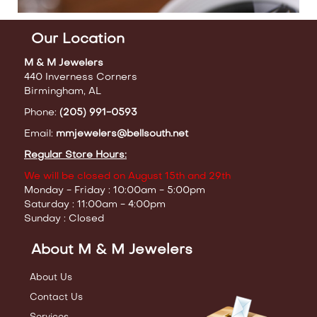
Our Location
M & M Jewelers
440 Inverness Corners
Birmingham, AL
Phone:
(205) 991-0593
Email:
mmjewelers@bellsouth.net
Regular Store Hours:
We will be closed on August 15th and 29th
Monday - Friday : 10:00am - 5:00pm
Saturday : 11:00am - 4:00pm
Sunday : Closed
About M & M Jewelers
About Us
Contact Us