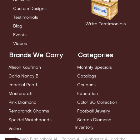
Services
Custom Designs
Testimonials
Write Testimonials
Blog
Events
Videos
Brands We Carry
Categories
Allison Kaufman
Monthly Specials
Carla Nancy B
Catalogs
Imperial Pearl
Coupons
Mastercraft
Education
Pink Diamond
Color SG Collection
Rembrandt Charms
Football Jewelry
Speidel Watchbands
Search Diamond
Inventory
Valina
Serving Birmingham AL | Pelham AL | Alabaster AL and the