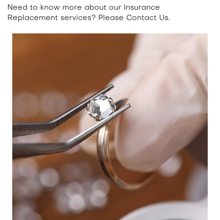
Need to know more about our Insurance
Replacement services? Please
Contact Us.