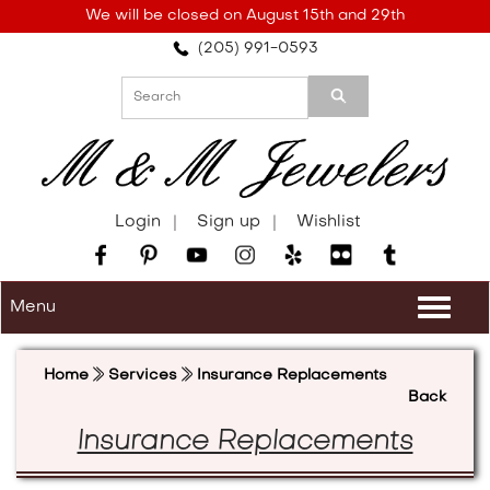
Please
We will be closed on August 15th and 29th
note:
(205) 991-0593
This
website
includes
an
accessibility
system.
Login
Sign up
Wishlist
Menu
Togg
navi
Home
Services
Insurance Replacements
Back
Insurance Replacements