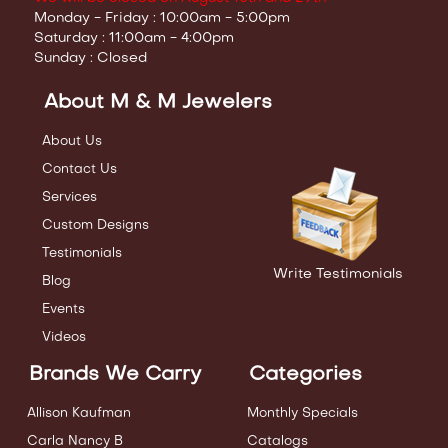
Monday - Friday : 10:00am - 5:00pm
Saturday : 11:00am - 4:00pm
Sunday : Closed
About M & M Jewelers
About Us
Contact Us
Services
Custom Designs
Testimonials
Write Testimonials
Blog
Events
Videos
Brands We Carry
Categories
Allison Kaufman
Monthly Specials
Carla Nancy B
Catalogs