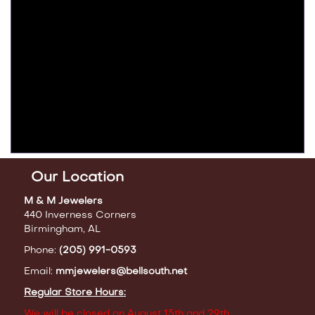
Our Location
M & M Jewelers
440 Inverness Corners
Birmingham, AL
Phone:
(205) 991-0593
Email:
mmjewelers@bellsouth.net
Regular Store Hours:
We will be closed on August 15th and 29th