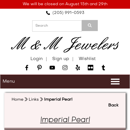
Please
We will be closed on August 15th and 29th
note:
(205) 991-0593
This
website
includes
an
accessibility
system.
Login
Sign up
Wishlist
Menu
Togg
navi
Home
Links
Imperial Pearl
Back
Imperial Pearl