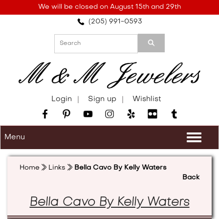
Please
We will be closed on August 15th and 29th
note:
(205) 991-0593
This
website
includes
an
accessibility
system.
Login
Sign up
Wishlist
Menu
Togg
navi
Home
Links
Bella Cavo By Kelly Waters
Back
Bella Cavo By Kelly Waters