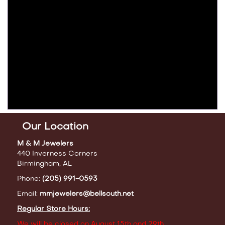
Our Location
M & M Jewelers
440 Inverness Corners
Birmingham, AL
Phone:
(205) 991-0593
Email:
mmjewelers@bellsouth.net
Regular Store Hours:
We will be closed on August 15th and 29th