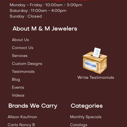
Monday - Friday : 10:00am - 5:00pm
Saturday : 11:00am - 4:00pm
Sunday : Closed
About M & M Jewelers
About Us
Contact Us
Services
Custom Designs
Testimonials
Write Testimonials
Blog
Events
Videos
Brands We Carry
Categories
Allison Kaufman
Monthly Specials
Carla Nancy B
Catalogs