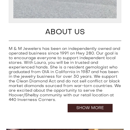
ABOUT US
M & M Jewelers has been an independently owned and
operated business since 1991 on Hwy 280. Our goal is
to encourage everyone to support independent local
stores. With Laura, you will be in trusted and
experienced hands. She is a resident gemologist who
graduated from GIA in California in 1987 and has been
in the jewelry business for over 30 years. We support
the Clean Diamond Act and do not sell conflict or black
market diamonds sourced from war-torn countries. We
are excited about the opportunity to serve the
Hoover/Shelby community with our retail location at
440 Inverness Corners.
SHOW MORE