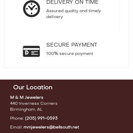
DELIVERY ON TIME
Assured quality and timely
delivery
SECURE PAYMENT
100% secure payment
Our Location
M & M Jewelers
440 Inverness Corners
Birmingham, AL
Phone:
(205) 991-0593
Email:
mmjewelers@bellsouth.net