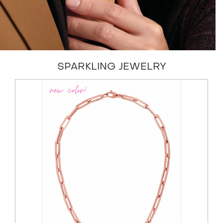
SPARKLING JEWELRY