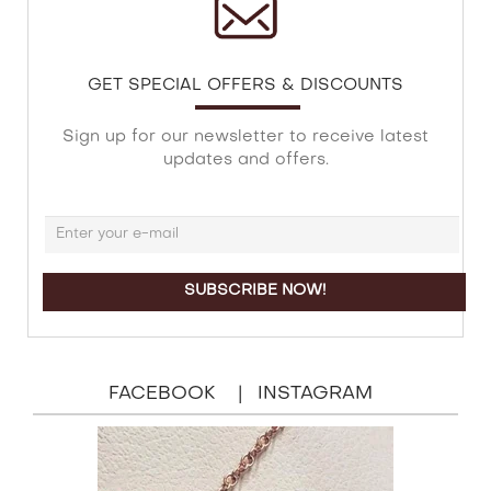
GET SPECIAL OFFERS & DISCOUNTS
Sign up for our newsletter to receive latest
updates and offers.
FACEBOOK
INSTAGRAM