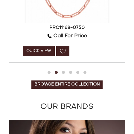
PRC11168-0750
Call For Price
QUICK VIEW
BROWSE ENTIRE COLLECTION
OUR BRANDS