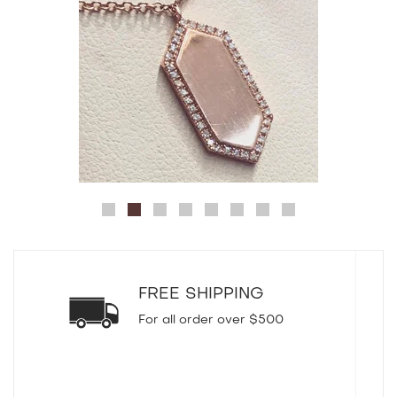
FREE SHIPPING
For all order over $500