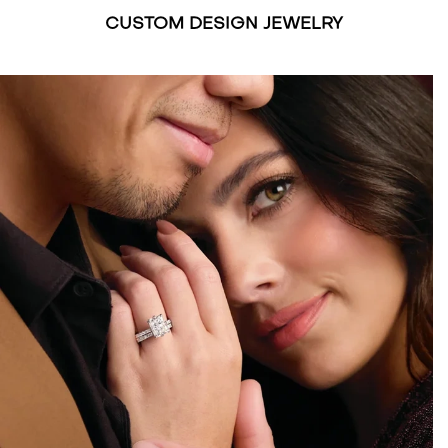
CUSTOM DESIGN JEWELRY