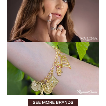
SEE MORE BRANDS