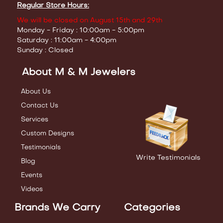
Regular Store Hours:
We will be closed on August 15th and 29th
Monday - Friday : 10:00am - 5:00pm
Saturday : 11:00am - 4:00pm
Sunday : Closed
About M & M Jewelers
About Us
Contact Us
Services
Custom Designs
Testimonials
Write Testimonials
Blog
Events
Videos
Brands We Carry
Categories