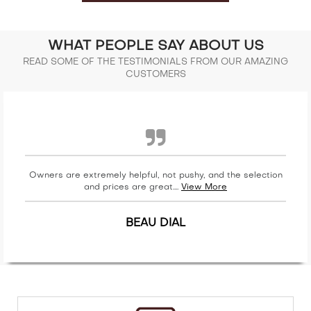
WHAT PEOPLE SAY ABOUT US
READ SOME OF THE TESTIMONIALS FROM OUR AMAZING
CUSTOMERS
Owners are extremely helpful, not pushy, and the selection
and prices are great....
View More
BEAU DIAL