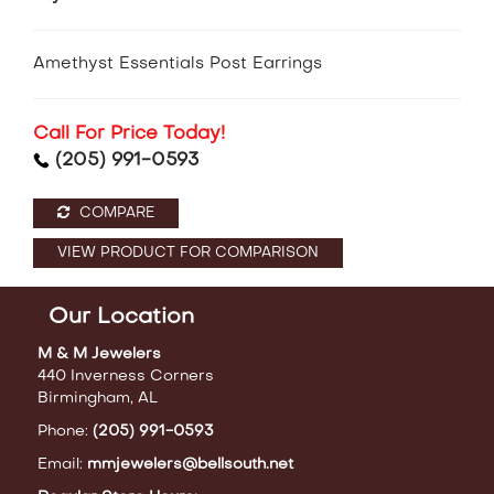
Amethyst Essentials Post Earrings
Call For Price Today!
(205) 991-0593
COMPARE
VIEW PRODUCT FOR COMPARISON
Our Location
M & M Jewelers
440 Inverness Corners
Birmingham, AL
Phone:
(205) 991-0593
Email:
mmjewelers@bellsouth.net