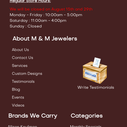
Regular Store Hours:
We will be closed on August 15th and 29th
Monday - Friday : 10:00am - 5:00pm
Saturday : 11:00am - 4:00pm
Sunday : Closed
About M & M Jewelers
About Us
Contact Us
Services
Custom Designs
Testimonials
Write Testimonials
Blog
Events
Videos
Brands We Carry
Categories