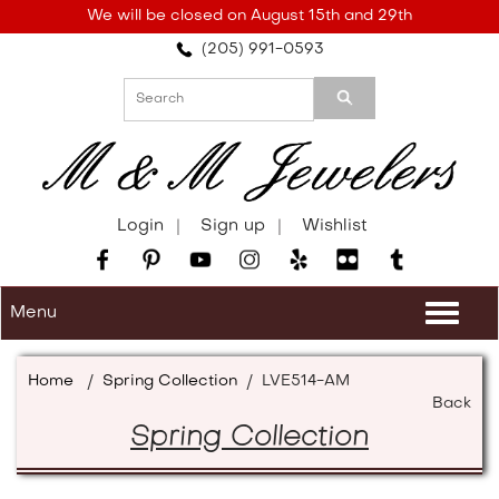
Please
We will be closed on August 15th and 29th
note:
(205) 991-0593
This
website
includes
an
accessibility
system.
Login
Sign up
Wishlist
Menu
Togg
navi
Home
/
Spring Collection
/
LVE514-AM
Back
Spring Collection