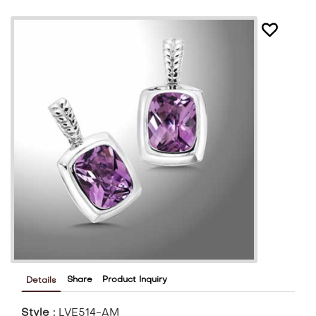
Share
Product Inquiry
Details
Style :
LVE514-AM