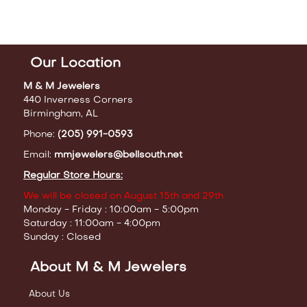
Our Location
M & M Jewelers
440 Inverness Corners
Birmingham, AL
Phone:
(205) 991-0593
Email:
mmjewelers@bellsouth.net
Regular Store Hours:
We will be closed on August 15th and 29th
Monday - Friday : 10:00am - 5:00pm
Saturday : 11:00am - 4:00pm
Sunday : Closed
About M & M Jewelers
About Us