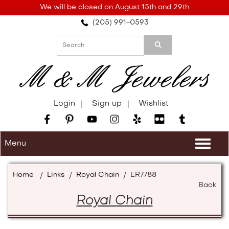
Please
We will be closed on August 15th and 29th
note:
(205) 991-0593
This
website
includes
an
accessibility
system.
Login
Sign up
Wishlist
Menu
Togg
navi
Home
/
Links
/
Royal Chain
/
ER7788
Back
Royal Chain