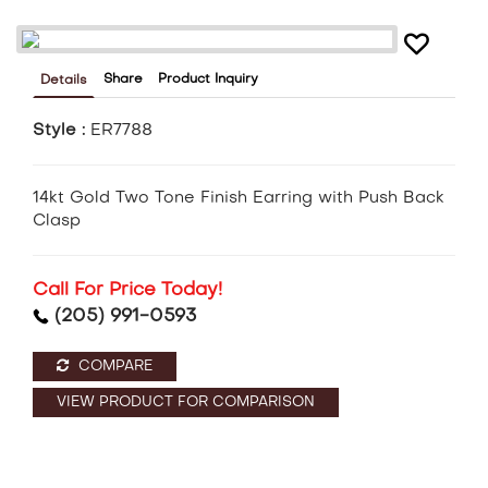
Share
Product Inquiry
Details
Style :
ER7788
14kt Gold Two Tone Finish Earring with Push Back
Clasp
Call For Price Today!
(205) 991-0593
COMPARE
VIEW PRODUCT FOR COMPARISON