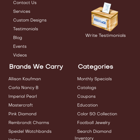
Contact Us
Services
Custom Designs
Testimonials
Write Testimonials
Blog
Events
Videos
Brands We Carry
Categories
Allison Kaufman
Monthly Specials
Carla Nancy B
Catalogs
Imperial Pearl
Coupons
Mastercraft
Education
Pink Diamond
Color SG Collection
Rembrandt Charms
Football Jewelry
Speidel Watchbands
Search Diamond
Inventory