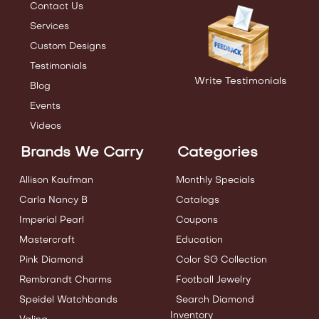
Contact Us
Services
Custom Designs
Testimonials
Write Testimonials
Blog
Events
Videos
Brands We Carry
Categories
Allison Kaufman
Monthly Specials
Carla Nancy B
Catalogs
Imperial Pearl
Coupons
Mastercraft
Education
Pink Diamond
Color SG Collection
Rembrandt Charms
Football Jewelry
Speidel Watchbands
Search Diamond
Inventory