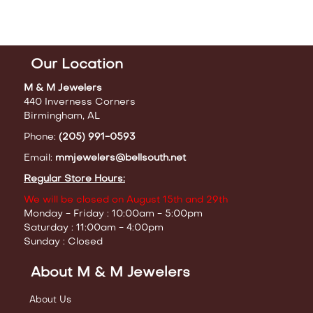
Our Location
M & M Jewelers
440 Inverness Corners
Birmingham, AL
Phone:
(205) 991-0593
Email:
mmjewelers@bellsouth.net
Regular Store Hours:
We will be closed on August 15th and 29th
Monday - Friday : 10:00am - 5:00pm
Saturday : 11:00am - 4:00pm
Sunday : Closed
About M & M Jewelers
About Us