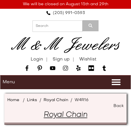
Please
We will be closed on August 15th and 29th
note:
(205) 991-0593
This
website
includes
an
accessibility
system.
Login
Sign up
Wishlist
Menu
Togg
navi
Home
/
Links
/
Royal Chain
/
W4R16
Back
Royal Chain