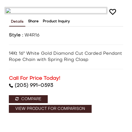
Share
Product Inquiry
Details
Style :
W4R16
14Kt 16" White Gold Diamond Cut Carded Pendant
Rope Chain with Spring Ring Clasp
Call For Price Today!
(205) 991-0593
COMPARE
VIEW PRODUCT FOR COMPARISON