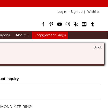
Login
Sign up
Wishlist
upons
About
Engagement Rings
Back
uct Inquiry
AMOND KITE RING