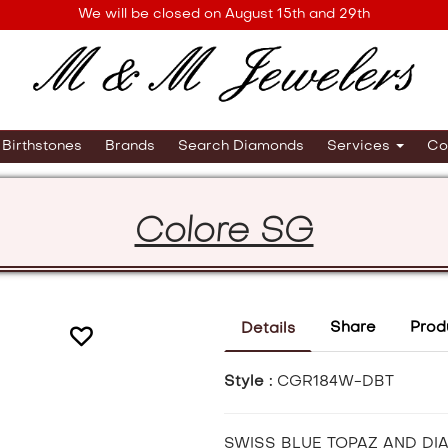
We will be closed on August 15th and 29th
Birthstones
Brands
Search Diamonds
Services
Co
Colore SG
Share
Prod
Details
Style :
CGR184W-DBT
SWISS BLUE TOPAZ AND DI