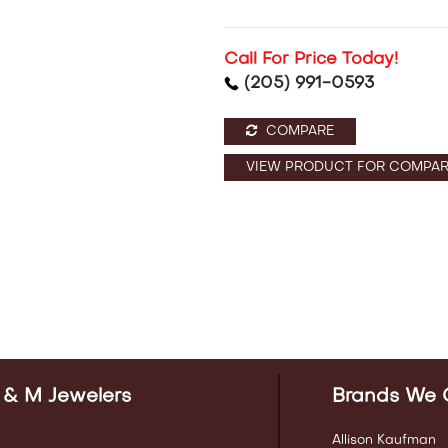
Call For Price Today!
(205) 991-0593
COMPARE
VIEW PRODUCT FOR COMPAR
 & M Jewelers
Brands We 
Allison Kaufman