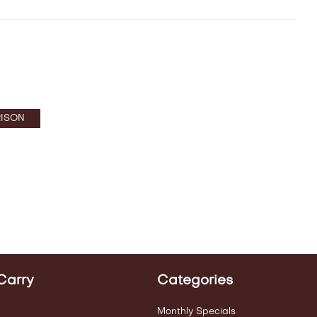
ISON
Carry
Categories
Monthly Specials