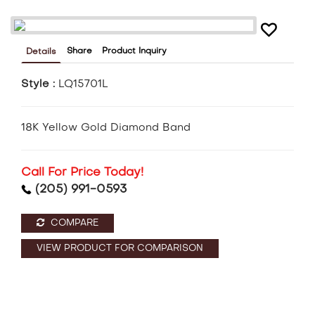
Share
Product Inquiry
Details
Style :
LQ15701L
18K Yellow Gold Diamond Band
Call For Price Today!
(205) 991-0593
COMPARE
VIEW PRODUCT FOR COMPARISON