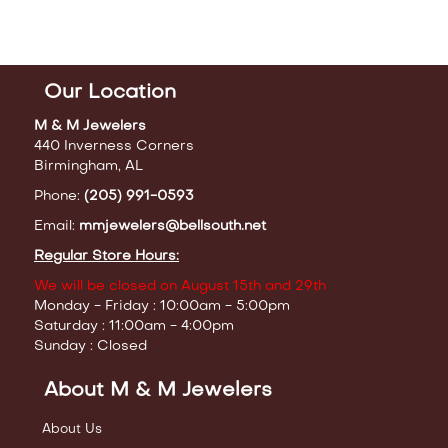
Our Location
M & M Jewelers
440 Inverness Corners
Birmingham, AL
Phone:
(205) 991-0593
Email:
mmjewelers@bellsouth.net
Regular Store Hours:
We will be closed on August 15th and 29th
Monday - Friday : 10:00am - 5:00pm
Saturday : 11:00am - 4:00pm
Sunday : Closed
About M & M Jewelers
About Us