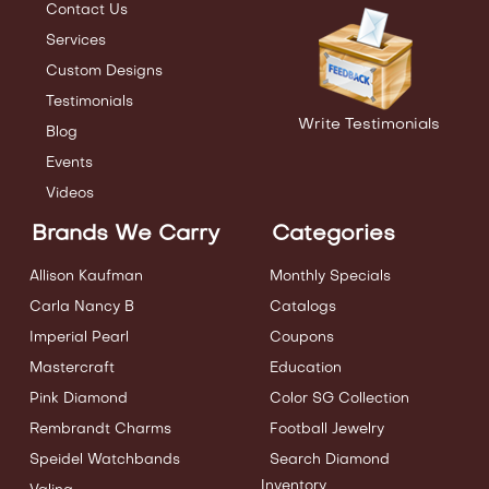
Contact Us
Services
Custom Designs
Testimonials
Write Testimonials
Blog
Events
Videos
Brands We Carry
Categories
Allison Kaufman
Monthly Specials
Carla Nancy B
Catalogs
Imperial Pearl
Coupons
Mastercraft
Education
Pink Diamond
Color SG Collection
Rembrandt Charms
Football Jewelry
Speidel Watchbands
Search Diamond
Inventory