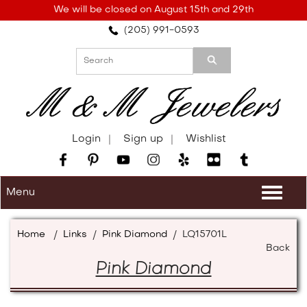
Please
We will be closed on August 15th and 29th
note:
(205) 991-0593
This
website
includes
an
accessibility
system.
Login
Sign up
Wishlist
Menu
Togg
navi
Home
/
Links
/
Pink Diamond
/
LQ15701L
Back
Pink Diamond