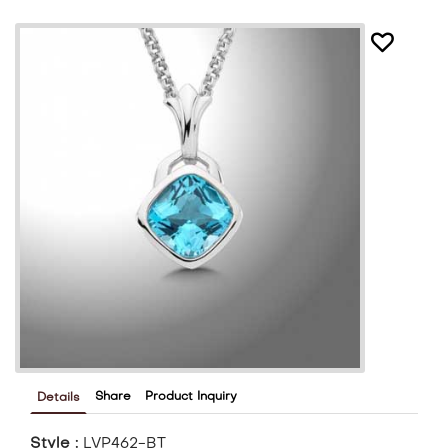
Share
Product Inquiry
Details
Style :
LVP462-BT