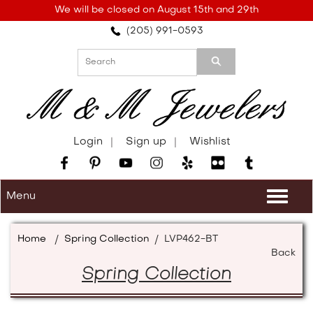
Please
We will be closed on August 15th and 29th
note:
(205) 991-0593
This
website
includes
an
accessibility
system.
Login
Sign up
Wishlist
Menu
Togg
navi
Home
/
Spring Collection
/
LVP462-BT
Back
Spring Collection