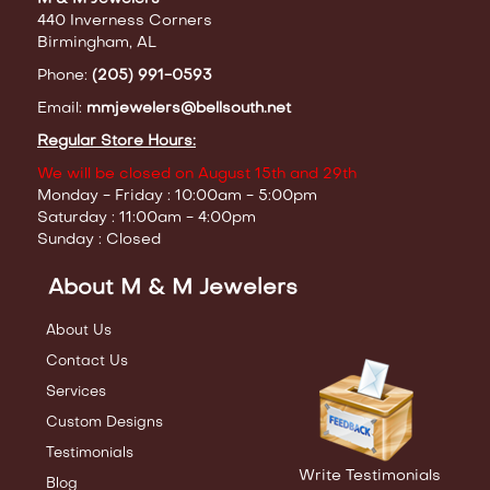
440 Inverness Corners
Birmingham, AL
Phone:
(205) 991-0593
Email:
mmjewelers@bellsouth.net
Regular Store Hours:
We will be closed on August 15th and 29th
Monday - Friday : 10:00am - 5:00pm
Saturday : 11:00am - 4:00pm
Sunday : Closed
About M & M Jewelers
About Us
Contact Us
Services
Custom Designs
Testimonials
Write Testimonials
Blog