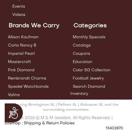
Events
Videos
Brands We Carry
Categories
Allison Kaufman
Monthly Specials
Carla Nancy B
Catalogs
Imperial Pearl
Coupons
Mastercraft
Education
Pink Diamond
Color SG Collection
Rembrandt Charms
Football Jewelry
Speidel Watchbands
Search Diamond
Inventory
Valina
Serving Birmingham AL | Pelham AL | Alabaster AL and the
Accessibility
surrounding communities.
Copyright 2026 © M & M Jewelers. All Rights Reserved. |
Sitemap
|
Shipping & Return Policies
15402870