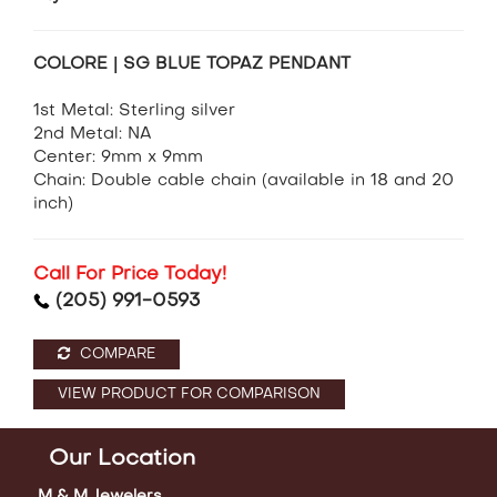
COLORE | SG BLUE TOPAZ PENDANT
1st Metal: Sterling silver
2nd Metal: NA
Center: 9mm x 9mm
Chain: Double cable chain (available in 18 and 20
inch)
Call For Price Today!
(205) 991-0593
COMPARE
VIEW PRODUCT FOR COMPARISON
Our Location
M & M Jewelers