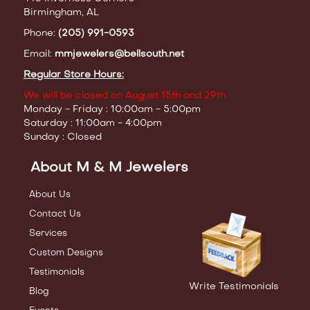
Birmingham, AL
Phone:
(205) 991-0593
Email:
mmjewelers@bellsouth.net
Regular Store Hours:
We will be closed on August 15th and 29th
Monday - Friday : 10:00am - 5:00pm
Saturday : 11:00am - 4:00pm
Sunday : Closed
About M & M Jewelers
About Us
Contact Us
Services
Custom Designs
Testimonials
Write Testimonials
Blog