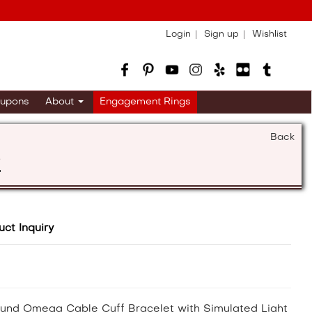
Login
Sign up
Wishlist
upons
About
Engagement Rings
Back
s
uct Inquiry
Round Omega Cable Cuff Bracelet with Simulated Light