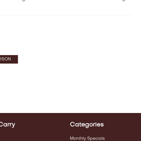
ISON
Carry
Categories
Monthly Specials