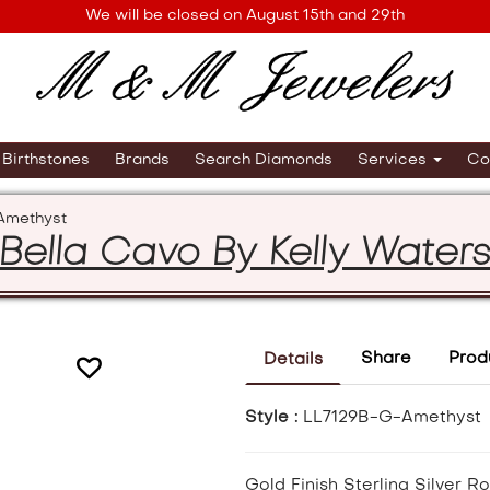
We will be closed on August 15th and 29th
Birthstones
Brands
Search Diamonds
Services
Co
Amethyst
Bella Cavo By Kelly Water
Share
Prod
Details
Style :
LL7129B-G-Amethyst
Gold Finish Sterling Silver 