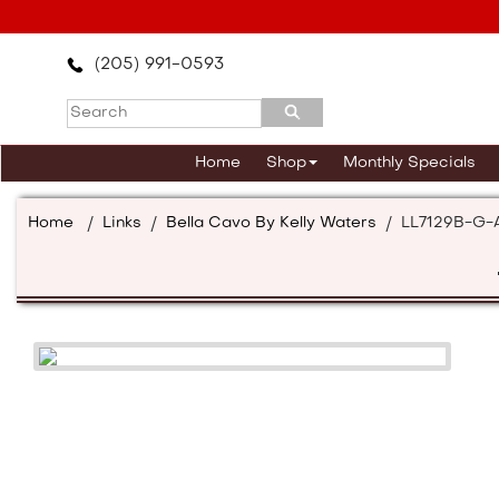
Please
note:
This
(205) 991-0593
website
includes
an
accessibility
Home
Shop
Monthly Specials
system.
Press
Control-
Home
/
Links
/
Bella Cavo By Kelly Waters
/
LL7129B-G-
F11
to
adjust
the
website
to
the
visually
impaired
who
are
using