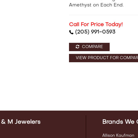
Amethyst on Each End.
Call For Price Today!
(205) 991-0593
COMPARE
VIEW PRODUCT FOR COMPAR
 & M Jewelers
Brands We 
Allison Kaufman