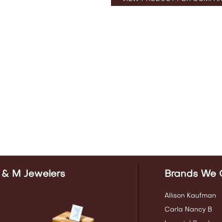
 & M Jewelers
Brands We 
Allison Kaufman
Carla Nancy B