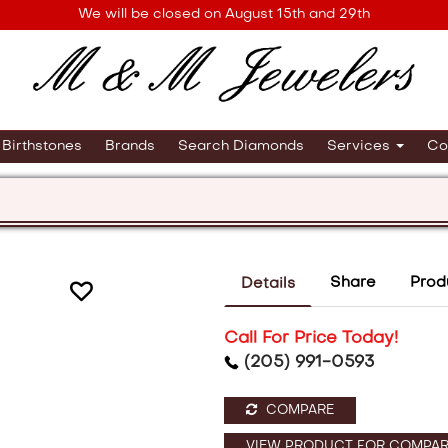
We will be closed on August 15th and 29th
Birthstones
Brands
Search Diamonds
Services
Co
Share
Prod
Details
Call For Price Today!
(205) 991-0593
COMPARE
VIEW PRODUCT FOR COMPAR