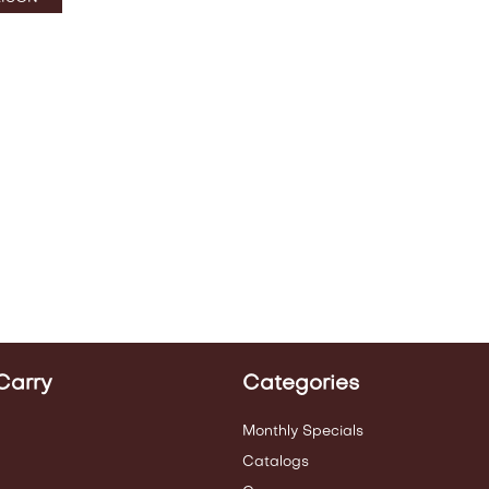
Carry
Categories
Monthly Specials
Catalogs