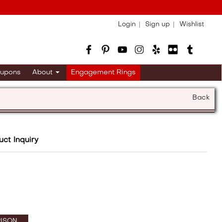
Login
Sign up
Wishlist
upons
About
Engagement Rings
Back
uct Inquiry
ISON