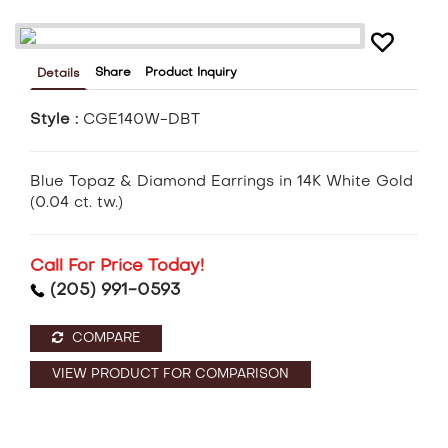
Share
Product Inquiry
Details
Style :
CGE140W-DBT
Blue Topaz & Diamond Earrings in 14K White Gold
(0.04 ct. tw.)
Call For Price Today!
(205) 991-0593
COMPARE
VIEW PRODUCT FOR COMPARISON