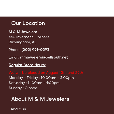
Our Location
M & M Jewelers
440 Inverness Corners
Birmingham, AL
Phone:
(205) 991-0593
Email:
mmjewelers@bellsouth.net
Regular Store Hours:
We will be closed on August 15th and 29th
Monday - Friday : 10:00am - 5:00pm
Saturday : 11:00am - 4:00pm
Sunday : Closed
About M & M Jewelers
About Us