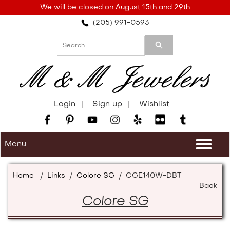
Please
We will be closed on August 15th and 29th
note:
(205) 991-0593
This
website
includes
an
accessibility
system.
Login
Sign up
Wishlist
Menu
Togg
navi
Home
/
Links
/
Colore SG
/
CGE140W-DBT
Back
Colore SG