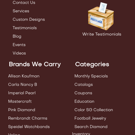
Contact Us
Services
Custom Designs
Testimonials
Write Testimonials
Blog
Events
Videos
Brands We Carry
Categories
Allison Kaufman
Monthly Specials
Carla Nancy B
Catalogs
Imperial Pearl
Coupons
Mastercraft
Education
Pink Diamond
Color SG Collection
Rembrandt Charms
Football Jewelry
Speidel Watchbands
Search Diamond
Inventory