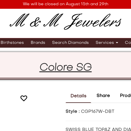
We will be closed on August 15th and 29th
Birthstones
Brands
Search Diamonds
Services
Co
Colore SG
Share
Prod
Details
Style :
CGP167W-DBT
SWISS BLUE TOPAZ AND DI