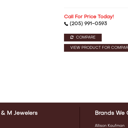
Call For Price Today!
(205) 991-0593
COMPARE
VIEW PRODUCT FOR COMPAR
 & M Jewelers
Brands We 
Allison Kaufman