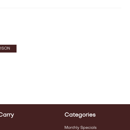
ISON
Carry
Categories
Monthly Specials