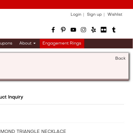
Login
Sign up
Wishlist
upons
About
Engagement Rings
Back
uct Inquiry
AMOND TRIANGLE NECKLACE