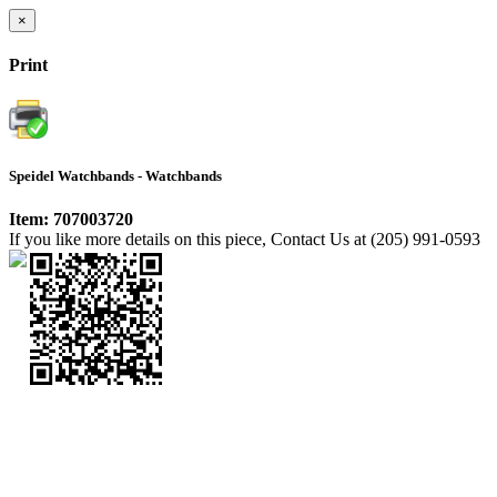
×
Print
Speidel Watchbands - Watchbands
Item: 707003720
If you like more details on this piece, Contact Us at (205) 991-0593