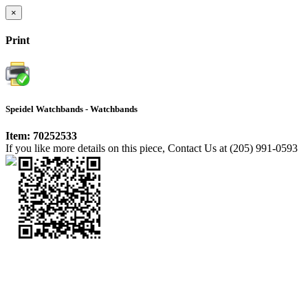
×
Print
Speidel Watchbands - Watchbands
Item: 70252533
If you like more details on this piece, Contact Us at (205) 991-0593