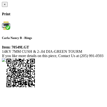
×
Print
Carla Nancy B - Rings
Item: 70549LGT
14KY 7MM CUSH & 2-.04 DIA-GREEN TOURM
If you like more details on this piece, Contact Us at (205) 991-0593