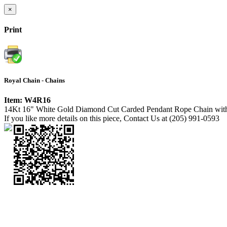
×
Print
Royal Chain - Chains
Item: W4R16
14Kt 16" White Gold Diamond Cut Carded Pendant Rope Chain with
If you like more details on this piece, Contact Us at (205) 991-0593