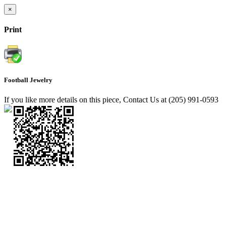
×
Print
Football Jewelry
If you like more details on this piece, Contact Us at (205) 991-0593