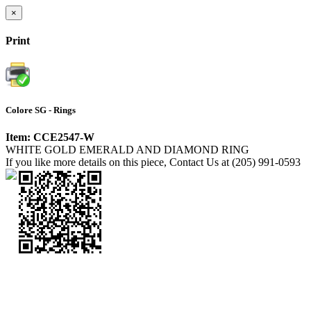
×
Print
Colore SG - Rings
Item: CCE2547-W
WHITE GOLD EMERALD AND DIAMOND RING
If you like more details on this piece, Contact Us at (205) 991-0593