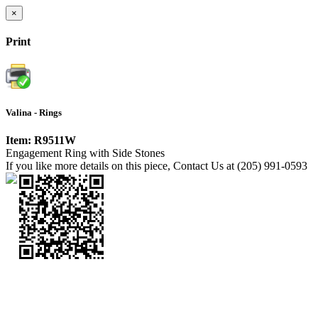
×
Print
Valina - Rings
Item: R9511W
Engagement Ring with Side Stones
If you like more details on this piece, Contact Us at (205) 991-0593