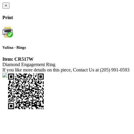
×
Print
Valina - Rings
Item: CR517W
Diamond Engagement Ring
If you like more details on this piece, Contact Us at (205) 991-0593