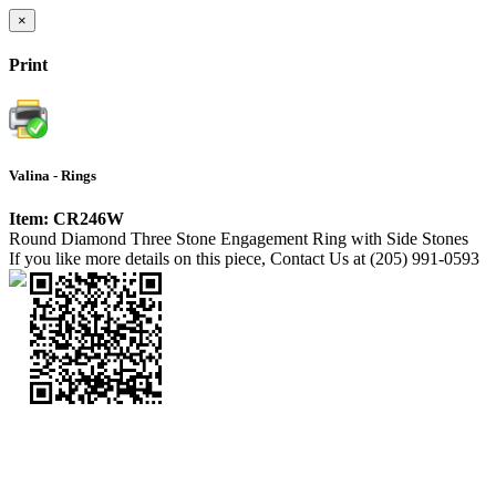
×
Print
Valina - Rings
Item: CR246W
Round Diamond Three Stone Engagement Ring with Side Stones
If you like more details on this piece, Contact Us at (205) 991-0593