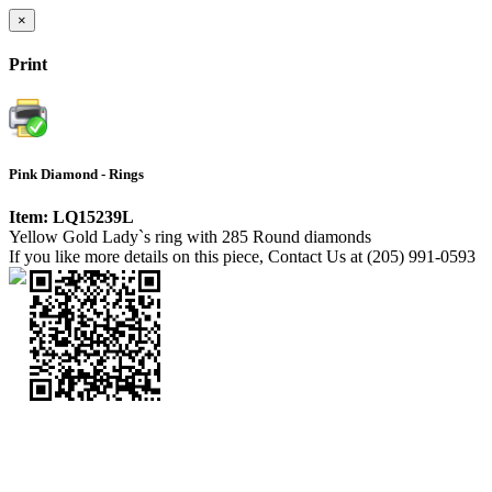
×
Print
Pink Diamond - Rings
Item: LQ15239L
Yellow Gold Lady`s ring with 285 Round diamonds
If you like more details on this piece, Contact Us at (205) 991-0593