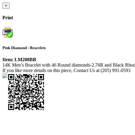
×
Print
Pink Diamond - Bracelets
Item: LM208BR
14K Men’s Bracelet with 46 Round diamonds-2.76R and Black Rho
If you like more details on this piece, Contact Us at (205) 991-0593