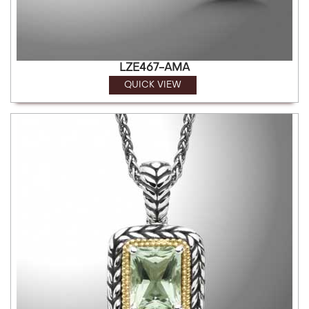
LZE467-AMA
QUICK VIEW