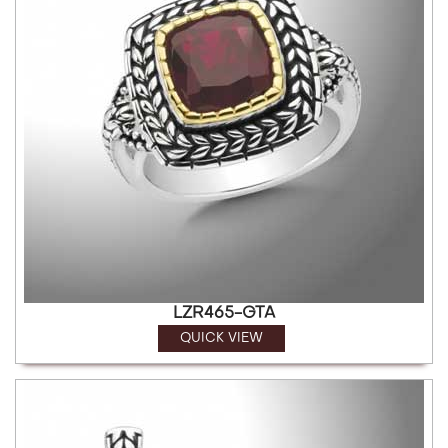
LZR465-GTA
QUICK VIEW