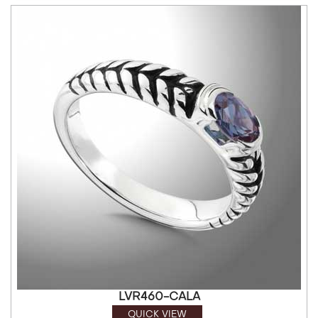
LVR460-CALA
QUICK VIEW