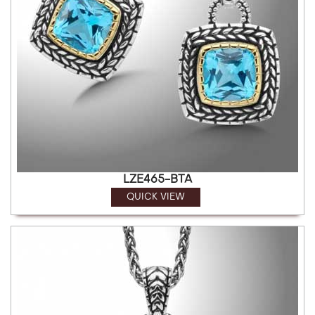
LZE465-BTA
QUICK VIEW