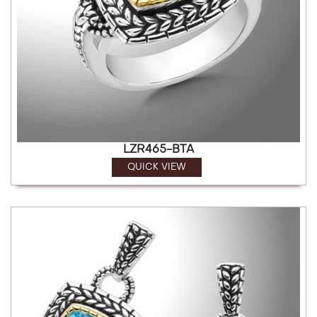
LZR465-BTA
QUICK VIEW