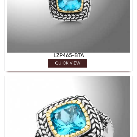
LZP465-BTA
QUICK VIEW