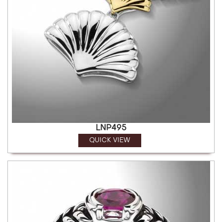
LNP495
QUICK VIEW