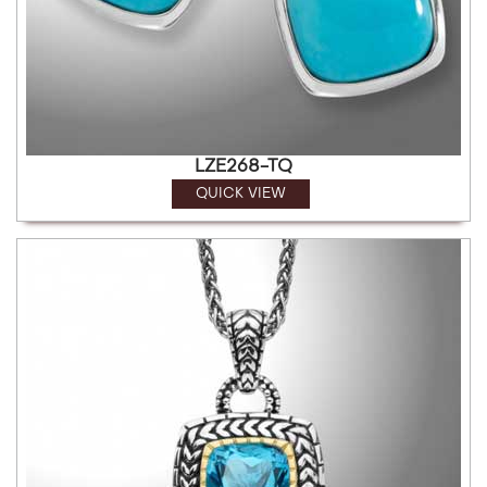
LZE268-TQ
QUICK VIEW