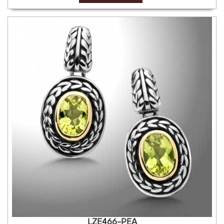
LZE466-PEA