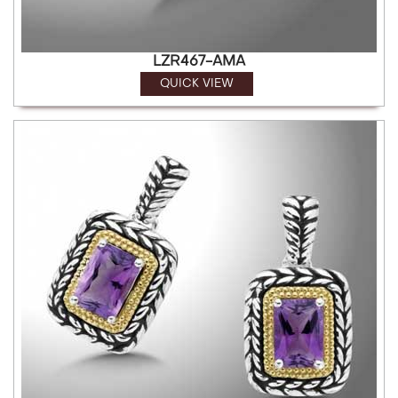
LZR467-AMA
QUICK VIEW