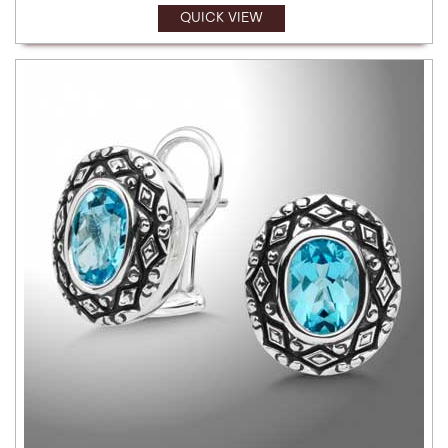
QUICK VIEW