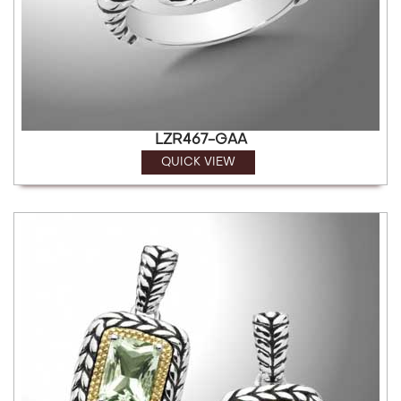
LZR467-GAA
QUICK VIEW