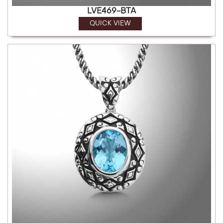
LVE469-BTA
QUICK VIEW