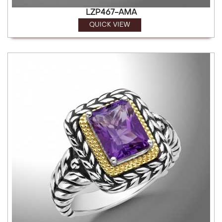
LZP467-AMA
QUICK VIEW