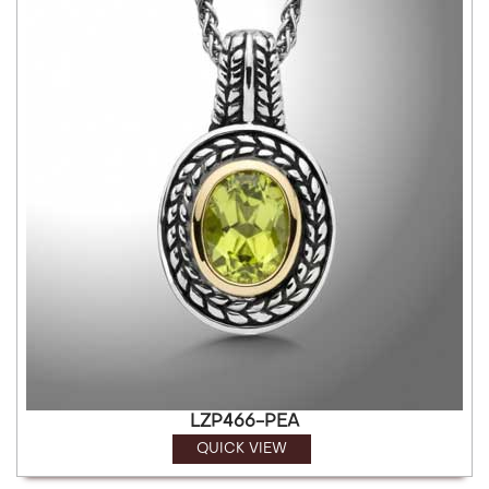
LZP466-PEA
QUICK VIEW