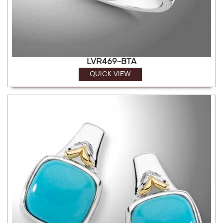
LVR469-BTA
QUICK VIEW