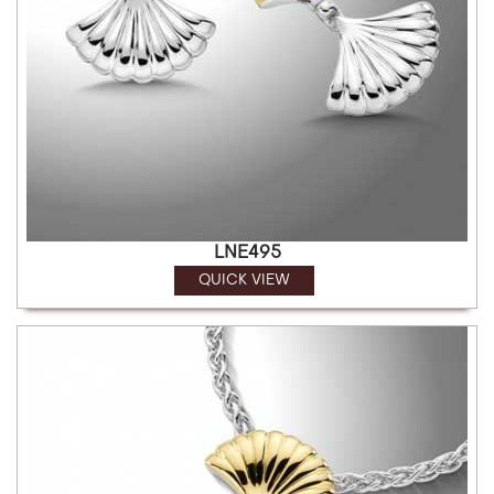
LNE495
QUICK VIEW