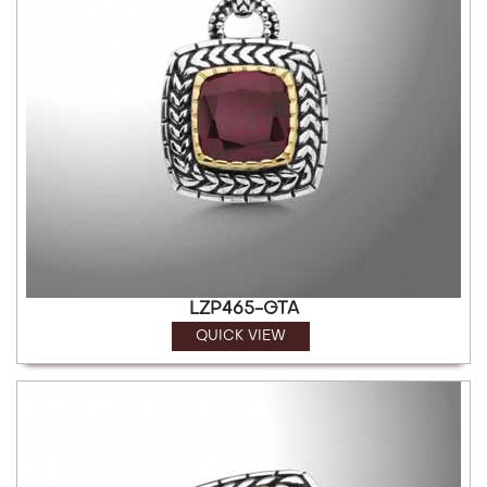
LZP465-GTA
QUICK VIEW