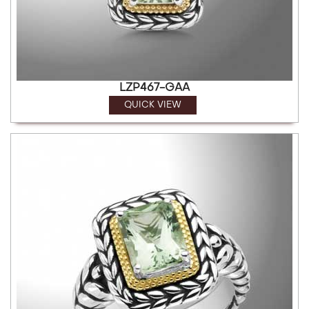
LZP467-GAA
QUICK VIEW