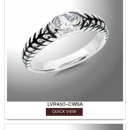
LVR460-CWSA
QUICK VIEW