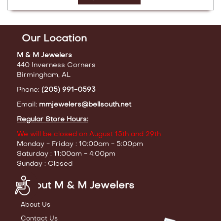
Our Location
M & M Jewelers
440 Inverness Corners
Birmingham, AL
Phone:
(205) 991-0593
Email:
mmjewelers@bellsouth.net
Regular Store Hours:
We will be closed on August 15th and 29th
Monday - Friday : 10:00am - 5:00pm
Saturday : 11:00am - 4:00pm
Sunday : Closed
Accessibility
About M & M Jewelers
About Us
Contact Us