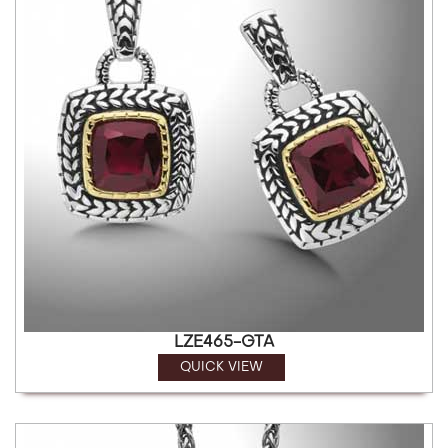
LZE465-GTA
QUICK VIEW