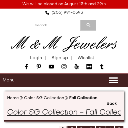
Please
We will be closed on August 15th and 29th
note:
(205) 991-0593
This
website
includes
an
accessibility
system.
Login
Sign up
Wishlist
Menu
Togg
navi
Home
Color SG Collection
Fall Collection
Back
Color SG Collection - Fall Collecti