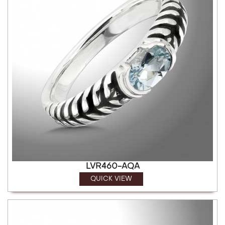
LVR460-AQA
QUICK VIEW