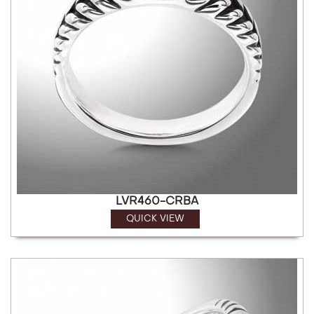
LVR460-CRBA
QUICK VIEW