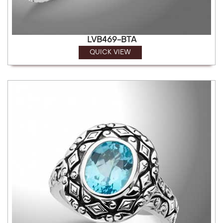
LVB469-BTA
QUICK VIEW