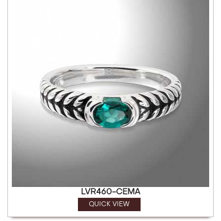
LVR460-CEMA
QUICK VIEW