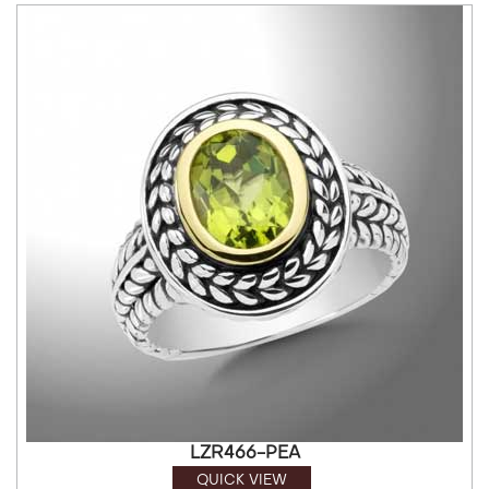
LZR466-PEA
QUICK VIEW