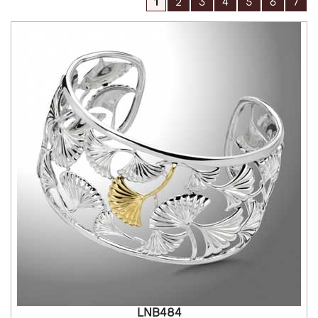
1
2
3
4
5
6
7
LNB484