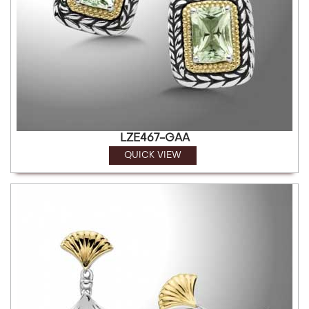
LZE467-GAA
QUICK VIEW