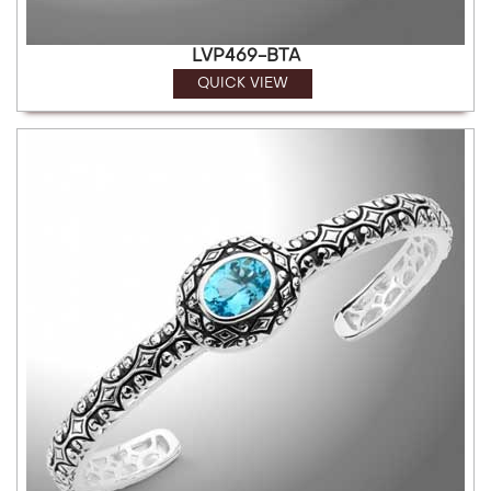
LVP469-BTA
QUICK VIEW