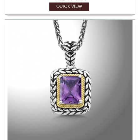
QUICK VIEW