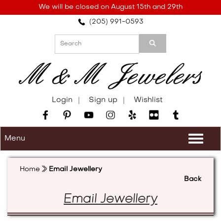
Please
We will be closed on August 15th and 29th
note:
(205) 991-0593
This
website
includes
an
accessibility
system.
Login
Sign up
Wishlist
Menu
Togg
navi
Home
Email Jewellery
Back
Email Jewellery