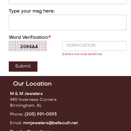
Type your msg here:
Word Verification:
*
(Letters are case sensitive)
Our Location
M & M Jewelers
440 Inverness Corners
Birmingham, AL
Phone:
(205) 991-0593
Email:
mmjewelers@bellsouth.net