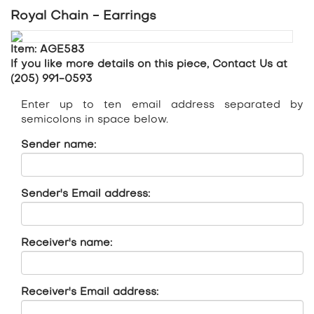
Royal Chain - Earrings
Item: AGE583
If you like more details on this piece, Contact Us at
(205) 991-0593
Enter up to ten email address separated by
semicolons in space below.
Sender name:
Sender's Email address:
Receiver's name:
Receiver's Email address: