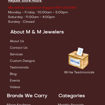
Regular Store Hours:
We will be closed on August 15th and 29th
Monday - Friday : 10:00am - 5:00pm
Saturday : 11:00am - 4:00pm
Sunday : Closed
About M & M Jewelers
About Us
Contact Us
Services
Custom Designs
Testimonials
Write Testimonials
Blog
Events
Videos
Brands We Carry
Categories