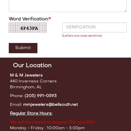
Word Verification:
*
(Letters are case sensitive)
Our Location
M & M Jewelers
440 Inverness Corners
Birmingham, AL
Phone:
(205) 991-0593
Email:
mmjewelers@bellsouth.net
Regular Store Hours:
We will be closed on August 15th and 29th
Monday - Friday : 10:00am - 5:00pm