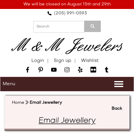
Please
We will be closed on August 15th and 29th
note:
(205) 991-0593
This
website
includes
an
accessibility
system.
Login
Sign up
Wishlist
Menu
Togg
navi
Home
Email Jewellery
Back
Email Jewellery