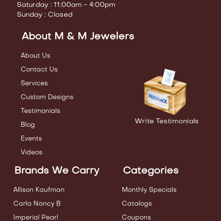
Saturday : 11:00am - 4:00pm
Sunday : Closed
About M & M Jewelers
About Us
Contact Us
Services
Custom Designs
Testimonials
Write Testimonials
Blog
Events
Videos
Brands We Carry
Categories
Allison Kaufman
Monthly Specials
Carla Nancy B
Catalogs
Imperial Pearl
Coupons