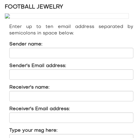
FOOTBALL JEWELRY
Enter up to ten email address separated by
semicolons in space below.
Sender name:
Sender's Email address:
Receiver's name:
Receiver's Email address:
Type your msg here: