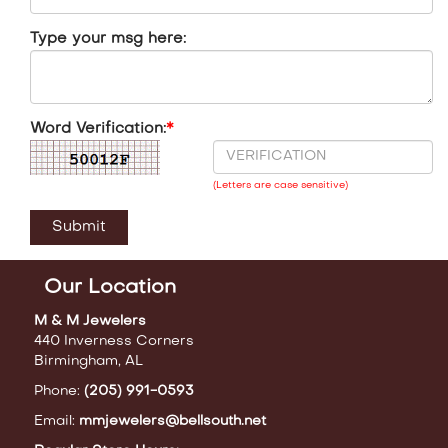
Type your msg here:
Word Verification:
*
(Letters are case sensitive)
Our Location
M & M Jewelers
440 Inverness Corners
Birmingham, AL
Phone:
(205) 991-0593
Email:
mmjewelers@bellsouth.net