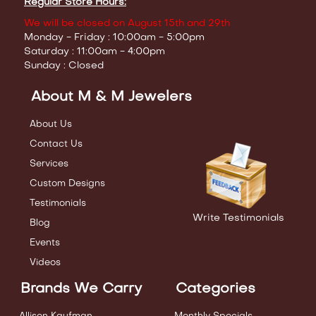
Regular Store Hours:
We will be closed on August 15th and 29th
Monday - Friday : 10:00am - 5:00pm
Saturday : 11:00am - 4:00pm
Sunday : Closed
About M & M Jewelers
About Us
Contact Us
Services
Custom Designs
Testimonials
Write Testimonials
Blog
Events
Videos
Brands We Carry
Categories