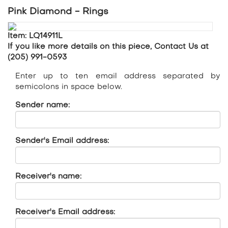
Pink Diamond - Rings
Item: LQ14911L
If you like more details on this piece, Contact Us at
(205) 991-0593
Enter up to ten email address separated by
semicolons in space below.
Sender name:
Sender's Email address:
Receiver's name:
Receiver's Email address: