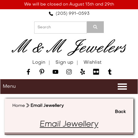
Please
We will be closed on August 15th and 29th
note:
(205) 991-0593
This
website
includes
an
accessibility
system.
Login
Sign up
Wishlist
Menu
Togg
navi
Home
Email Jewellery
Back
Email Jewellery