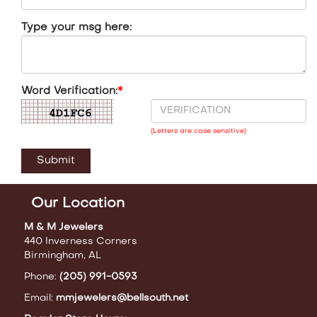
Type your msg here:
Word Verification:
*
(Letters are case sensitive)
Our Location
M & M Jewelers
440 Inverness Corners
Birmingham, AL
Phone:
(205) 991-0593
Email:
mmjewelers@bellsouth.net