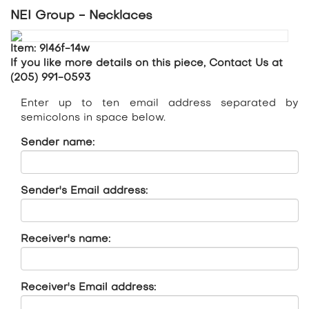
NEI Group - Necklaces
Item: 9l46f-14w
If you like more details on this piece, Contact Us at
(205) 991-0593
Enter up to ten email address separated by
semicolons in space below.
Sender name:
Sender's Email address:
Receiver's name:
Receiver's Email address: