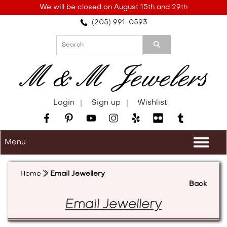
Please
We will be closed on August 15th and 29th
note:
(205) 991-0593
This
website
includes
an
accessibility
system.
Login
Sign up
Wishlist
Menu
Togg
navi
Home
Email Jewellery
Back
Email Jewellery