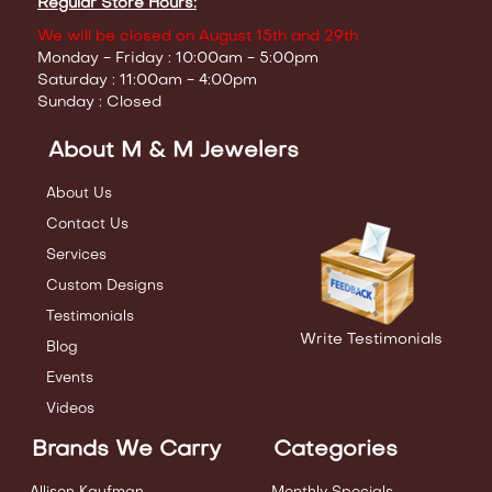
Regular Store Hours:
We will be closed on August 15th and 29th
Monday - Friday : 10:00am - 5:00pm
Saturday : 11:00am - 4:00pm
Sunday : Closed
About M & M Jewelers
About Us
Contact Us
Services
Custom Designs
Testimonials
Write Testimonials
Blog
Events
Videos
Brands We Carry
Categories